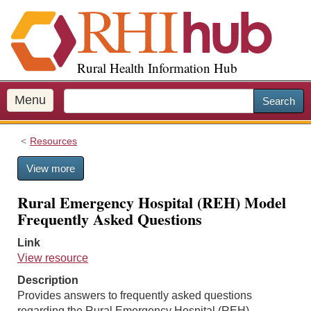
S
k
i
p
Rural Health Information Hub
t
o
m
Menu
Search
a
i
Resources
n
c
View more
o
n
Rural Emergency Hospital (REH) Model
t
Frequently Asked Questions
e
n
Link
t
View resource
Description
Provides answers to frequently asked questions
regarding the Rural Emergency Hospital (REH)