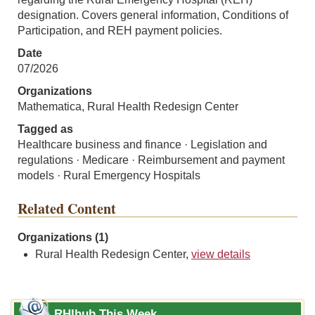
designation. Covers general information, Conditions of
Participation, and REH payment policies.
Date
07/2026
Organizations
Mathematica, Rural Health Redesign Center
Tagged as
Healthcare business and finance · Legislation and
regulations · Medicare · Reimbursement and payment
models · Rural Emergency Hospitals
Related Content
Organizations (1)
Rural Health Redesign Center,
view details
RHIhub This Week