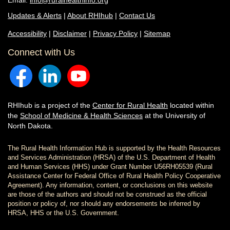
Email:
info@ruralhealthinfo.org
Updates & Alerts
|
About RHIhub
|
Contact Us
Accessibility
|
Disclaimer
|
Privacy Policy
|
Sitemap
Connect with Us
RHIhub is a project of the
Center for Rural Health
located within
the
School of Medicine & Health Sciences
at the University of
North Dakota.
The Rural Health Information Hub is supported by the Health Resources
and Services Administration (HRSA) of the U.S. Department of Health
and Human Services (HHS) under Grant Number U56RH05539 (Rural
Assistance Center for Federal Office of Rural Health Policy Cooperative
Agreement). Any information, content, or conclusions on this website
are those of the authors and should not be construed as the official
position or policy of, nor should any endorsements be inferred by
HRSA, HHS or the U.S. Government.