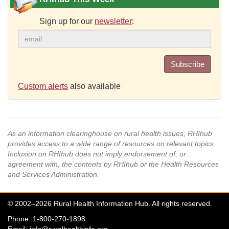
Sign up for our
newsletter
:
Subscribe
Custom alerts
also available
As an information clearinghouse on rural health issues, RHIhub
provides access to a wide range of resources on relevant topics.
Inclusion on RHIhub does not imply endorsement of, or
agreement with, the contents by RHIhub or the Health Resources
and Services Administration.
© 2002–2026 Rural Health Information Hub. All rights reserved.
Phone: 1-800-270-1898