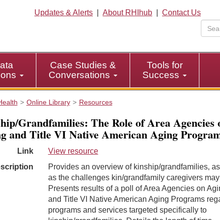
Updates & Alerts
|
About RHIhub
|
Contact Us
ata
Case Studies &
Tools for
tions
Conversations
Success
Health
Online Library
Resources
hip/Grandfamilies: The Role of Area Agencies 
g and Title VI Native American Aging Progra
Link
View resource
scription
Provides an overview of kinship/grandfamilies, as
as the challenges kin/grandfamily caregivers may
Presents results of a poll of Area Agencies on Ag
and Title VI Native American Aging Programs reg
programs and services targeted specifically to