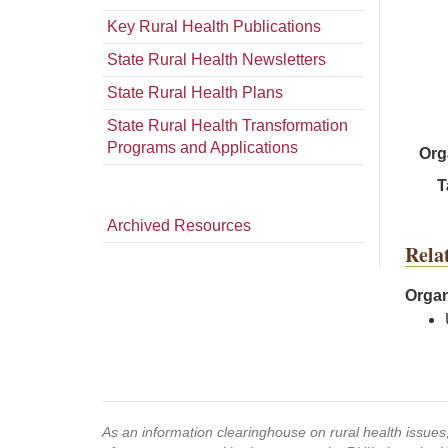
Key Rural Health Publications
State Rural Health Newsletters
State Rural Health Plans
State Rural Health Transformation
Programs and Applications
Org
T
Archived Resources
Rela
Organ
As an information clearinghouse on rural health issue