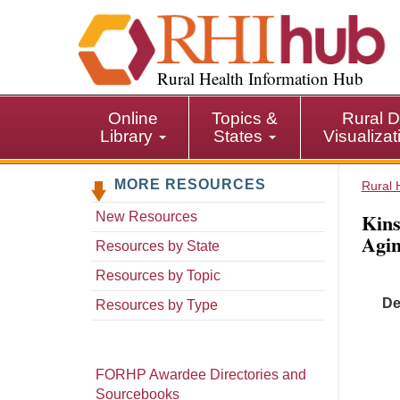
S
k
i
p
Rural Health Information Hub
t
o
Online
Topics &
Rural D
m
Library
States
Visualiza
a
i
MORE RESOURCES
n
Rural 
c
Kins
New Resources
o
Agin
n
Resources by State
t
Resources by Topic
e
De
n
Resources by Type
t
FORHP Awardee Directories and
Sourcebooks