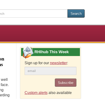
Search
RHIhub This Week
on
ms
Sign up for our
newsletter
:
 well
Subscribe
 face.
ing
Custom alerts
also available
arding