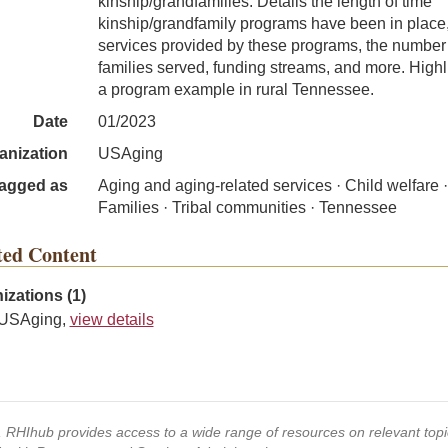
kinship/grandfamilies. Details the length of time
kinship/grandfamily programs have been in place
services provided by these programs, the number
families served, funding streams, and more. Highl
a program example in rural Tennessee.
Date
01/2023
anization
USAging
agged as
Aging and aging-related services · Child welfare ·
Families · Tribal communities · Tennessee
ted Content
izations (1)
USAging,
view details
s, RHIhub provides access to a wide range of resources on relevant to