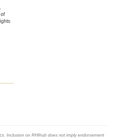
,
 of
ights
pics. Inclusion on RHIhub does not imply endorsement