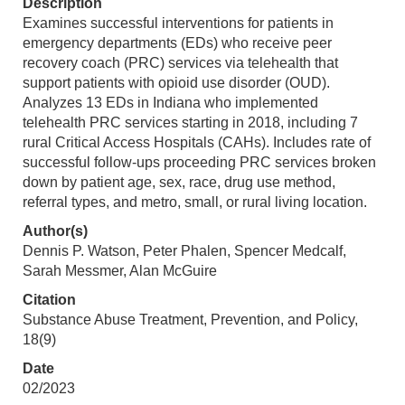
Description
Examines successful interventions for patients in
emergency departments (EDs) who receive peer
recovery coach (PRC) services via telehealth that
support patients with opioid use disorder (OUD).
Analyzes 13 EDs in Indiana who implemented
telehealth PRC services starting in 2018, including 7
rural Critical Access Hospitals (CAHs). Includes rate of
successful follow-ups proceeding PRC services broken
down by patient age, sex, race, drug use method,
referral types, and metro, small, or rural living location.
Author(s)
Dennis P. Watson, Peter Phalen, Spencer Medcalf,
Sarah Messmer, Alan McGuire
Citation
Substance Abuse Treatment, Prevention, and Policy,
18(9)
Date
02/2023