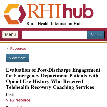
S
k
i
p
Rural Health Information Hub
t
o
m
Menu
Search
a
i
Resources
n
c
View more
o
n
Evaluation of Post-Discharge Engagement
t
for Emergency Department Patients with
e
Opioid Use History Who Received
n
Telehealth Recovery Coaching Services
t
Link
View resource