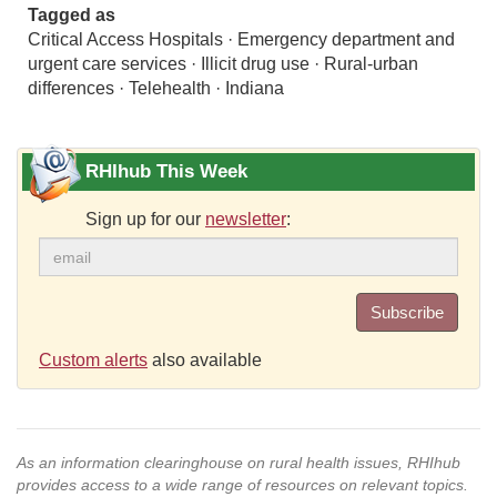
Tagged as
Critical Access Hospitals · Emergency department and
urgent care services · Illicit drug use · Rural-urban
differences · Telehealth · Indiana
RHIhub This Week
Sign up for our
newsletter
:
Subscribe
Custom alerts
also available
As an information clearinghouse on rural health issues, RHIhub
provides access to a wide range of resources on relevant topics.