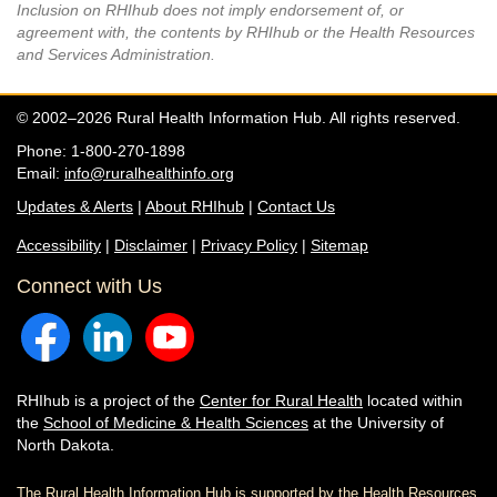
Inclusion on RHIhub does not imply endorsement of, or
agreement with, the contents by RHIhub or the Health Resources
and Services Administration.
© 2002–2026 Rural Health Information Hub. All rights reserved.
Phone: 1-800-270-1898
Email:
info@ruralhealthinfo.org
Updates & Alerts
|
About RHIhub
|
Contact Us
Accessibility
|
Disclaimer
|
Privacy Policy
|
Sitemap
Connect with Us
RHIhub is a project of the
Center for Rural Health
located within
the
School of Medicine & Health Sciences
at the University of
North Dakota.
The Rural Health Information Hub is supported by the Health Resources