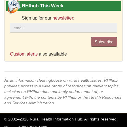
RHIhub This Week
Sign up for our
newsletter
:
Subscribe
Custom alerts
also available
As an information clearinghouse on rural health issues, RHIhub
provides access to a wide range of resources on relevant topics.
Inclusion on RHIhub does not imply endorsement of, or
agreement with, the contents by RHIhub or the Health Resources
and Services Administration.
© 2002–2026 Rural Health Information Hub. All rights reserved.