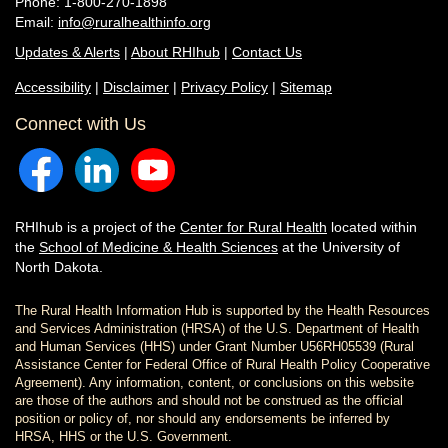
Phone: 1-800-270-1898
Email:
info@ruralhealthinfo.org
Updates & Alerts
|
About RHIhub
|
Contact Us
Accessibility
|
Disclaimer
|
Privacy Policy
|
Sitemap
Connect with Us
RHIhub is a project of the
Center for Rural Health
located within
the
School of Medicine & Health Sciences
at the University of
North Dakota.
The Rural Health Information Hub is supported by the Health Resources
and Services Administration (HRSA) of the U.S. Department of Health
and Human Services (HHS) under Grant Number U56RH05539 (Rural
Assistance Center for Federal Office of Rural Health Policy Cooperative
Agreement). Any information, content, or conclusions on this website
are those of the authors and should not be construed as the official
position or policy of, nor should any endorsements be inferred by
HRSA, HHS or the U.S. Government.