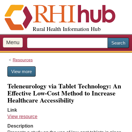
S
k
i
p
Rural Health Information Hub
t
o
m
Menu
Search
a
i
Resources
n
c
View more
o
n
Teleneurology via Tablet Technology: An
t
Effective Low-Cost Method to Increase
e
Healthcare Accessibility
n
t
Link
View resource
Description