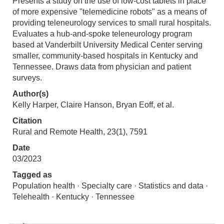
Presents a study on the use of low-cost tablets in place
of more expensive "telemedicine robots" as a means of
providing teleneurology services to small rural hospitals.
Evaluates a hub-and-spoke teleneurology program
based at Vanderbilt University Medical Center serving
smaller, community-based hospitals in Kentucky and
Tennessee. Draws data from physician and patient
surveys.
Author(s)
Kelly Harper, Claire Hanson, Bryan Eoff, et al.
Citation
Rural and Remote Health, 23(1), 7591
Date
03/2023
Tagged as
Population health · Specialty care · Statistics and data ·
Telehealth · Kentucky · Tennessee