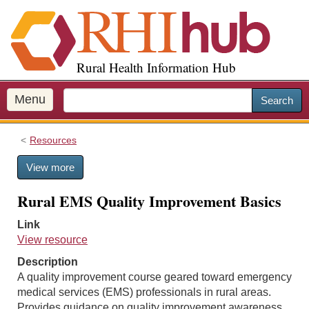
S
k
i
p
Rural Health Information Hub
t
o
m
Menu
Search
a
i
Resources
n
c
View more
o
n
Rural EMS Quality Improvement Basics
t
e
Link
n
View resource
t
Description
A quality improvement course geared toward emergency
medical services (EMS) professionals in rural areas.
Provides guidance on quality improvement awareness,