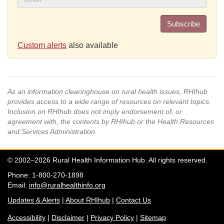
Subscribe
Custom alerts
also available
As an information clearinghouse on rural health issues, RHIhub
provides access to a wide range of resources on relevant topics.
Inclusion on RHIhub does not imply endorsement of, or
agreement with, the contents by RHIhub or the Health Resources
and Services Administration.
© 2002–2026 Rural Health Information Hub. All rights reserved.
Phone: 1-800-270-1898
Email:
info@ruralhealthinfo.org
Updates & Alerts
|
About RHIhub
|
Contact Us
Accessibility
|
Disclaimer
|
Privacy Policy
|
Sitemap