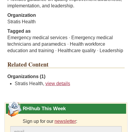
implementation, and leadership.
Organization
Stratis Health
Tagged as
Emergency medical services · Emergency medical
technicians and paramedics · Health workforce
education and training · Healthcare quality · Leadership
Related Content
Organizations (1)
Stratis Health,
view details
RHIhub This Week
Sign up for our
newsletter
: