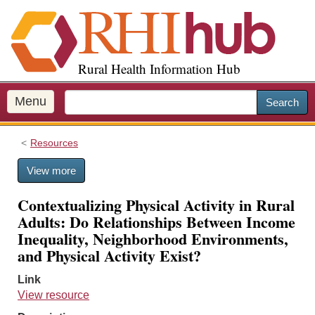
S
k
i
p
Rural Health Information Hub
t
o
m
Menu
Search
a
i
Resources
n
c
View more
o
n
Contextualizing Physical Activity in Rural
t
Adults: Do Relationships Between Income
e
Inequality, Neighborhood Environments,
n
and Physical Activity Exist?
t
Link
View resource