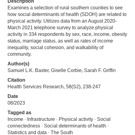
Description
Examines a selection of rural southern counties to see
how social determinants of health (SDOH) are related to
physical activity. Utilizes data from an August 2020-
March 2021 telephone survey to analyze physical
activity in 334 respondents by sex, race, income, obesity
status, marriage status, as well as rates of income
inequality, social cohesion, and walkability of
community.
Author(s)
Samuel L.K. Baxter, Giselle Corbie, Sarah F. Griffin
Citation
Health Services Research, 58(S2), 238-247
Date
08/2023
Tagged as
Income · Infrastructure · Physical activity · Social
connectedness · Social determinants of health ·
Statistics and data · The South