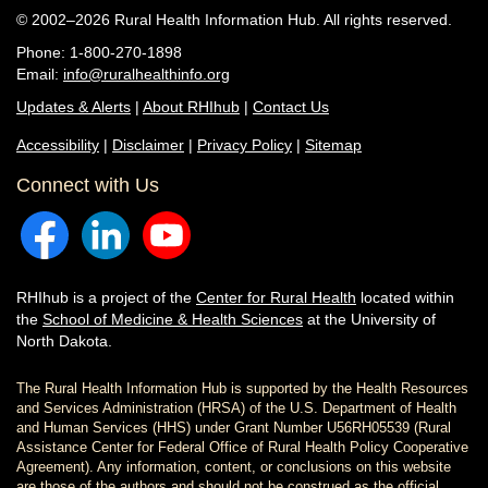
© 2002–2026 Rural Health Information Hub. All rights reserved.
Phone: 1-800-270-1898
Email:
info@ruralhealthinfo.org
Updates & Alerts
|
About RHIhub
|
Contact Us
Accessibility
|
Disclaimer
|
Privacy Policy
|
Sitemap
Connect with Us
RHIhub is a project of the
Center for Rural Health
located within
the
School of Medicine & Health Sciences
at the University of
North Dakota.
The Rural Health Information Hub is supported by the Health Resources
and Services Administration (HRSA) of the U.S. Department of Health
and Human Services (HHS) under Grant Number U56RH05539 (Rural
Assistance Center for Federal Office of Rural Health Policy Cooperative
Agreement). Any information, content, or conclusions on this website
are those of the authors and should not be construed as the official