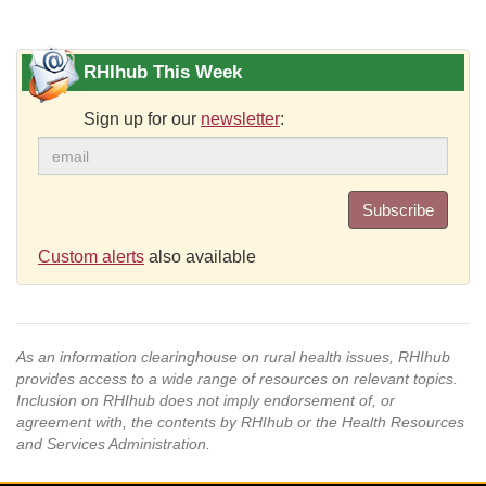
RHIhub This Week
Sign up for our
newsletter
:
Subscribe
Custom alerts
also available
As an information clearinghouse on rural health issues, RHIhub
provides access to a wide range of resources on relevant topics.
Inclusion on RHIhub does not imply endorsement of, or
agreement with, the contents by RHIhub or the Health Resources
and Services Administration.