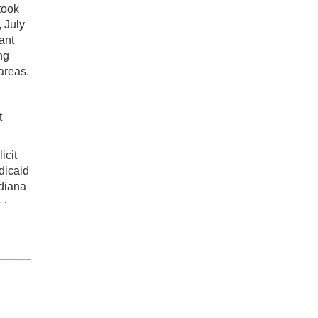
took
 July
ant
ng
 areas.
t
icit
dicaid
ndiana
 ·