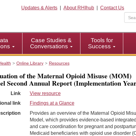
Updates & Alerts
|
About RHIhub
|
Contact Us
ata
Case Studies &
Tools for
tions
Conversations
Success
Health
Online Library
Resources
uation of the Maternal Opioid Misuse (MOM)
l Second Annual Report (Implementation Year
Link
View resource
ional link
Findings at a Glance
scription
Provides an overview of the Maternal Opioid Mis
Model, which provides evidence-based integrated
and care coordination for pregnant and postpartu
Medicaid beneficiaries with opioid use disorder 