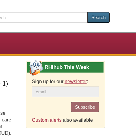
Search
RHIhub This Week
 1)
Sign up for our
newsletter
:
Subscribe
use
 care
Custom alerts
also available
m
(OUD).