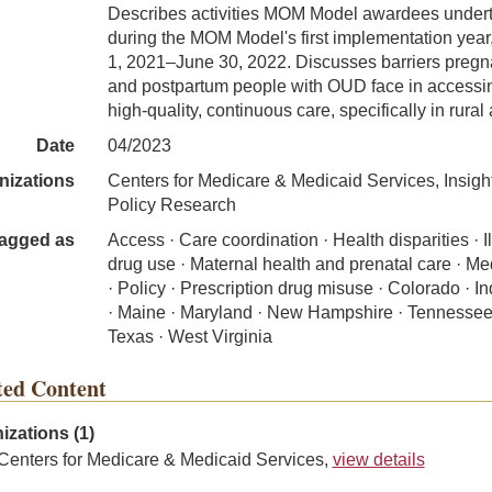
Describes activities MOM Model awardees under
during the MOM Model's first implementation year,
1, 2021–June 30, 2022. Discusses barriers pregn
and postpartum people with OUD face in accessi
high-quality, continuous care, specifically in rural
Date
04/2023
nizations
Centers for Medicare & Medicaid Services, Insigh
Policy Research
agged as
Access · Care coordination · Health disparities · Ill
drug use · Maternal health and prenatal care · Me
· Policy · Prescription drug misuse · Colorado · I
· Maine · Maryland · New Hampshire · Tennessee
Texas · West Virginia
ted Content
izations (1)
Centers for Medicare & Medicaid Services,
view details