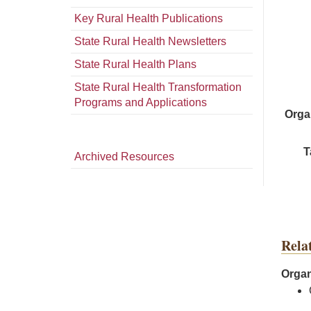
Key Rural Health Publications
State Rural Health Newsletters
State Rural Health Plans
State Rural Health Transformation
Programs and Applications
Orga
T
Archived Resources
Rela
Organ