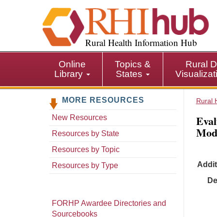
S
k
i
p
Rural Health Information Hub
t
o
Online
Topics &
Rural D
m
Library
States
Visualiza
a
i
MORE RESOURCES
n
Rural 
c
Eval
New Resources
o
Mode
n
Resources by State
t
Resources by Topic
e
Addit
n
Resources by Type
t
De
FORHP Awardee Directories and
Sourcebooks