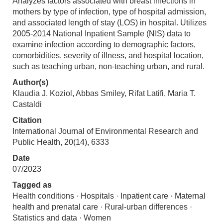
Analyzes factors associated with breast infections in
mothers by type of infection, type of hospital admission,
and associated length of stay (LOS) in hospital. Utilizes
2005-2014 National Inpatient Sample (NIS) data to
examine infection according to demographic factors,
comorbidities, severity of illness, and hospital location,
such as teaching urban, non-teaching urban, and rural.
Author(s)
Klaudia J. Koziol, Abbas Smiley, Rifat Latifi, Maria T.
Castaldi
Citation
International Journal of Environmental Research and
Public Health, 20(14), 6333
Date
07/2023
Tagged as
Health conditions · Hospitals · Inpatient care · Maternal
health and prenatal care · Rural-urban differences ·
Statistics and data · Women