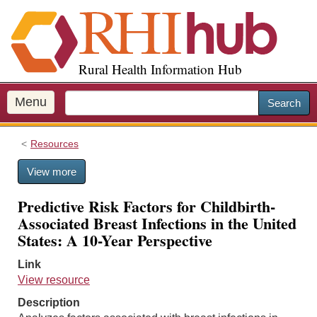
S
k
i
p
Rural Health Information Hub
t
o
m
Menu
Search
a
i
Resources
n
c
View more
o
n
Predictive Risk Factors for Childbirth-
t
Associated Breast Infections in the United
e
States: A 10-Year Perspective
n
t
Link
View resource
Description