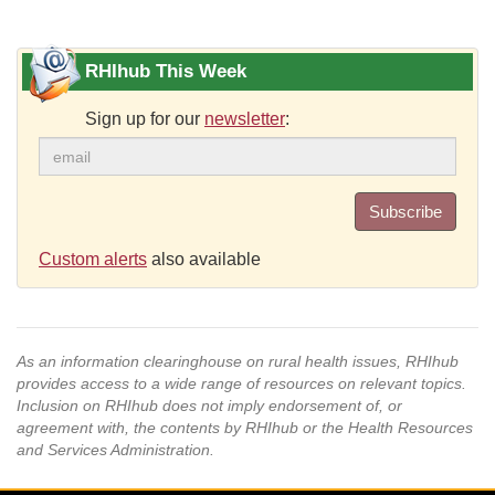
RHIhub This Week
Sign up for our
newsletter
:
Subscribe
Custom alerts
also available
As an information clearinghouse on rural health issues, RHIhub
provides access to a wide range of resources on relevant topics.
Inclusion on RHIhub does not imply endorsement of, or
agreement with, the contents by RHIhub or the Health Resources
and Services Administration.