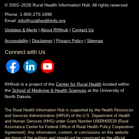
© 2002–2026 Rural Health Information Hub. All rights reserved.
Phone: 1-800-270-1898
Email:
info@ruralhealthinfo.org
Updates & Alerts
|
About RHIhub
|
Contact Us
Accessibility
|
Disclaimer
|
Privacy Policy
|
Sitemap
Connect with Us
RHIhub is a project of the
Center for Rural Health
located within
the
School of Medicine & Health Sciences
at the University of
North Dakota.
The Rural Health Information Hub is supported by the Health Resources
and Services Administration (HRSA) of the U.S. Department of Health
and Human Services (HHS) under Grant Number U56RH05539 (Rural
Assistance Center for Federal Office of Rural Health Policy Cooperative
Agreement). Any information, content, or conclusions on this website
are those of the authors and should not be construed as the official