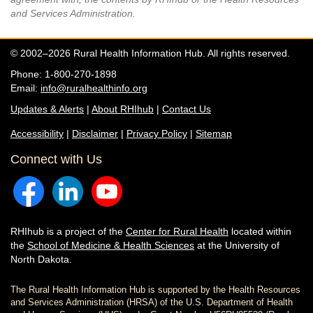
and Services Administration.
© 2002–2026 Rural Health Information Hub. All rights reserved.
Phone: 1-800-270-1898
Email:
info@ruralhealthinfo.org
Updates & Alerts
|
About RHIhub
|
Contact Us
Accessibility
|
Disclaimer
|
Privacy Policy
|
Sitemap
Connect with Us
RHIhub is a project of the
Center for Rural Health
located within
the
School of Medicine & Health Sciences
at the University of
North Dakota.
The Rural Health Information Hub is supported by the Health Resources
and Services Administration (HRSA) of the U.S. Department of Health