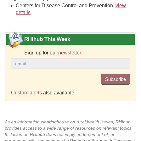
Centers for Disease Control and Prevention,
view
details
RHIhub This Week
Sign up for our
newsletter
:
Subscribe
Custom alerts
also available
As an information clearinghouse on rural health issues, RHIhub
provides access to a wide range of resources on relevant topics.
Inclusion on RHIhub does not imply endorsement of, or
agreement with, the contents by RHIhub or the Health Resources