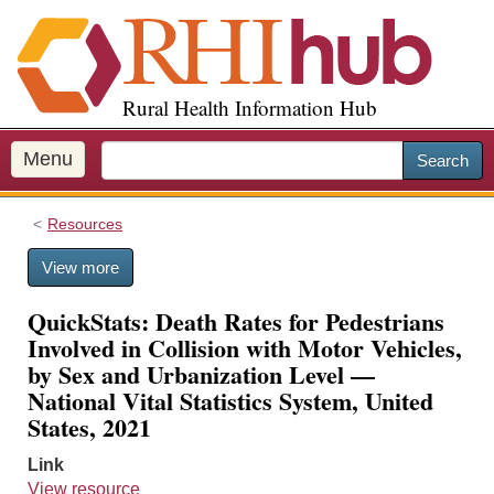
S
k
i
p
Rural Health Information Hub
t
o
m
Menu
Search
a
i
Resources
n
c
View more
o
n
QuickStats: Death Rates for Pedestrians
t
Involved in Collision with Motor Vehicles,
e
by Sex and Urbanization Level —
n
National Vital Statistics System, United
t
States, 2021
Link
View resource