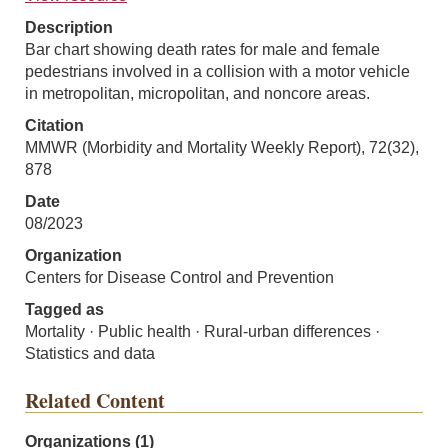
Description
Bar chart showing death rates for male and female
pedestrians involved in a collision with a motor vehicle
in metropolitan, micropolitan, and noncore areas.
Citation
MMWR (Morbidity and Mortality Weekly Report), 72(32),
878
Date
08/2023
Organization
Centers for Disease Control and Prevention
Tagged as
Mortality · Public health · Rural-urban differences ·
Statistics and data
Related Content
Organizations (1)