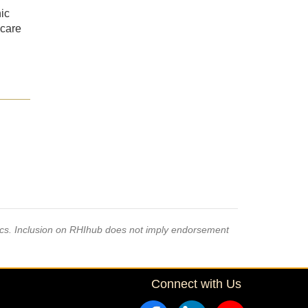
ic
hcare
pics. Inclusion on RHIhub does not imply endorsement
Connect with Us