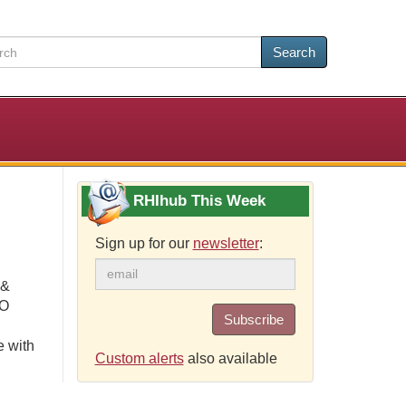
Search
RHIhub This Week
Sign up for our
newsletter
:
 &
CO
Subscribe
e with
Custom alerts
also available