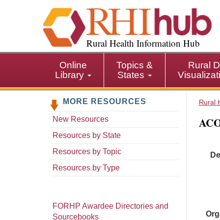
S
k
i
p
Rural Health Information Hub
t
o
Online
Topics &
Rural D
m
Library
States
Visualiza
a
i
MORE RESOURCES
n
Rural 
c
ACO
New Resources
o
n
Resources by State
t
Resources by Topic
De
e
n
Resources by Type
t
FORHP Awardee Directories and
Org
Sourcebooks