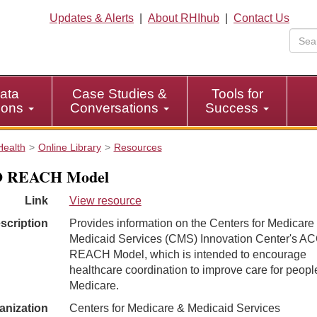
Updates & Alerts
|
About RHIhub
|
Contact Us
ata
Case Studies &
Tools for
tions
Conversations
Success
Health
Online Library
Resources
 REACH Model
Link
View resource
scription
Provides information on the Centers for Medicare
Medicaid Services (CMS) Innovation Center's A
REACH Model, which is intended to encourage
healthcare coordination to improve care for peopl
Medicare.
anization
Centers for Medicare & Medicaid Services