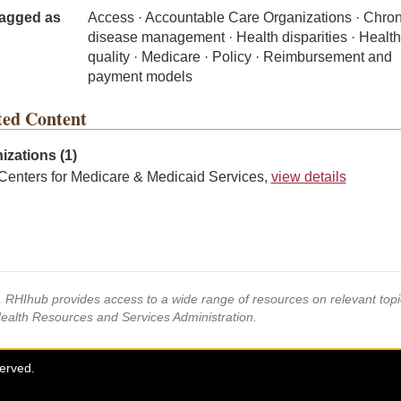
agged as
Access · Accountable Care Organizations · Chron
disease management · Health disparities · Healt
quality · Medicare · Policy · Reimbursement and
payment models
ted Content
izations (1)
Centers for Medicare & Medicaid Services,
view details
s, RHIhub provides access to a wide range of resources on relevant to
Health Resources and Services Administration.
served.