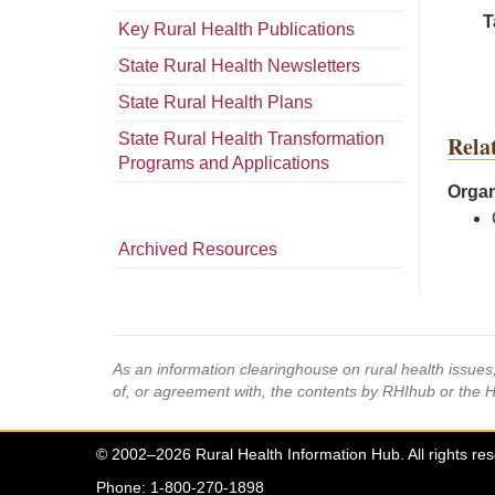
T
Key Rural Health Publications
State Rural Health Newsletters
State Rural Health Plans
State Rural Health Transformation
Rela
Programs and Applications
Organ
Archived Resources
As an information clearinghouse on rural health issue
of, or agreement with, the contents by RHIhub or the 
© 2002–2026 Rural Health Information Hub. All rights re
Phone: 1-800-270-1898