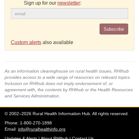
Sign up for our
newsletter
:
Subscribe
Custom alerts
also available
As an information clearinghouse on rural health issues, RHIhub
provides access to a wide range of resources on relevant topics.
Inclusion on RHIhub does not imply endorsement of, or
agreement with, the contents by RHIhub or the Health Resources
and Services Administration.
© 2002–2026 Rural Health Information Hub. All rights reserved.
Phone: 1-800-270-1898
Email:
info@ruralhealthinfo.org
Updates & Alerts
|
About RHIhub
|
Contact Us