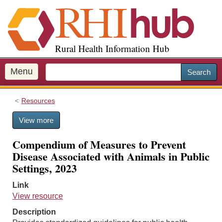
S
k
i
p
Rural Health Information Hub
t
o
m
Menu
Search
a
i
Resources
n
c
View more
o
n
Compendium of Measures to Prevent
t
Disease Associated with Animals in Public
e
Settings, 2023
n
t
Link
View resource
Description