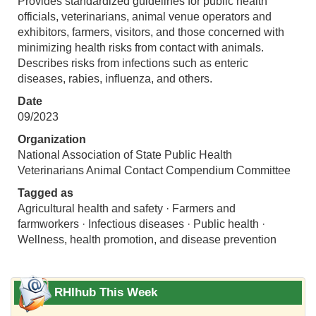
Provides standardized guidelines for public health
officials, veterinarians, animal venue operators and
exhibitors, farmers, visitors, and those concerned with
minimizing health risks from contact with animals.
Describes risks from infections such as enteric
diseases, rabies, influenza, and others.
Date
09/2023
Organization
National Association of State Public Health
Veterinarians Animal Contact Compendium Committee
Tagged as
Agricultural health and safety · Farmers and
farmworkers · Infectious diseases · Public health ·
Wellness, health promotion, and disease prevention
RHIhub This Week