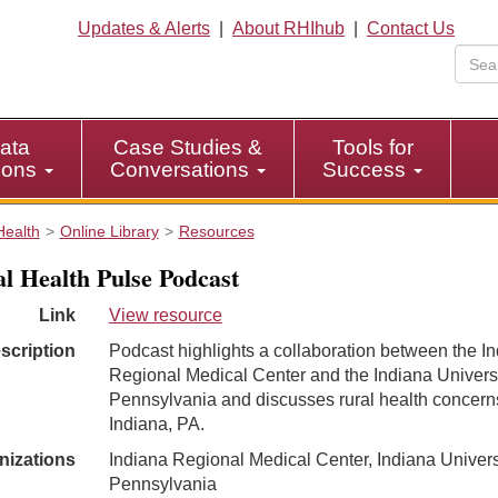
Updates & Alerts
|
About RHIhub
|
Contact Us
ata
Case Studies &
Tools for
tions
Conversations
Success
Health
Online Library
Resources
l Health Pulse Podcast
Link
View resource
scription
Podcast highlights a collaboration between the I
Regional Medical Center and the Indiana Universi
Pennsylvania and discusses rural health concern
Indiana, PA.
nizations
Indiana Regional Medical Center, Indiana Univers
Pennsylvania