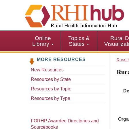
S
k
i
p
Rural Health Information Hub
t
o
Online
Topics &
Rural D
m
Library
States
Visualiza
a
i
MORE RESOURCES
n
Rural 
c
Rura
New Resources
o
n
Resources by State
t
Resources by Topic
De
e
n
Resources by Type
t
Orga
FORHP Awardee Directories and
Sourcebooks