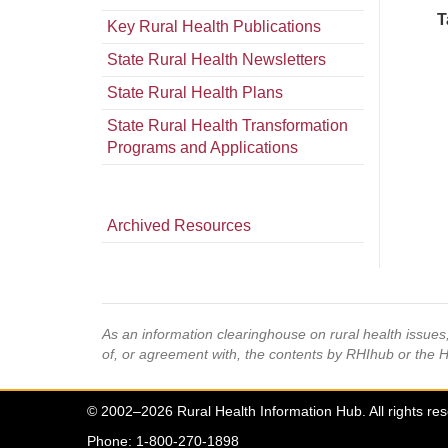
T
Key Rural Health Publications
State Rural Health Newsletters
State Rural Health Plans
State Rural Health Transformation
Programs and Applications
Archived Resources
As an information clearinghouse on rural health issue
of, or agreement with, the contents by RHIhub or the 
© 2002–2026 Rural Health Information Hub. All rights re
Phone: 1-800-270-1898