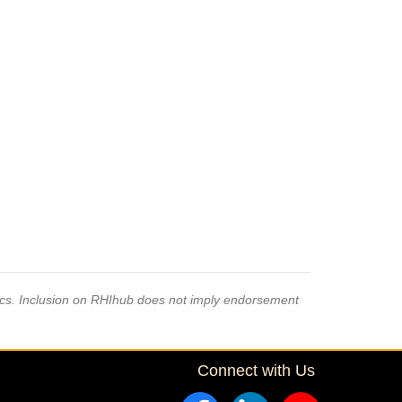
pics. Inclusion on RHIhub does not imply endorsement
Connect with Us