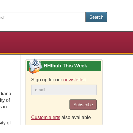
Search
RHIhub This Week
Sign up for our
newsletter
:
ndiana
ty of
Subscribe
s in
Custom alerts
also available
ity of