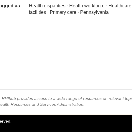
agged as
Health disparities · Health workforce · Healthcare
facilities · Primary care · Pennsylvania
s, RHIhub provides access to a wide range of resources on relevant to
Health Resources and Services Administration.
served.