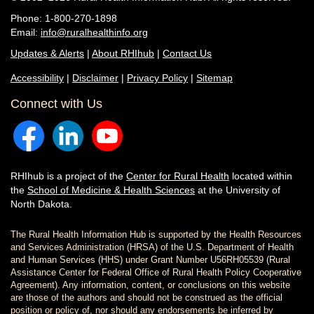
Phone: 1-800-270-1898
Email:
info@ruralhealthinfo.org
Updates & Alerts
|
About RHIhub
|
Contact Us
Accessibility
|
Disclaimer
|
Privacy Policy
|
Sitemap
Connect with Us
RHIhub is a project of the
Center for Rural Health
located within
the
School of Medicine & Health Sciences
at the University of
North Dakota.
The Rural Health Information Hub is supported by the Health Resources
and Services Administration (HRSA) of the U.S. Department of Health
and Human Services (HHS) under Grant Number U56RH05539 (Rural
Assistance Center for Federal Office of Rural Health Policy Cooperative
Agreement). Any information, content, or conclusions on this website
are those of the authors and should not be construed as the official
position or policy of, nor should any endorsements be inferred by