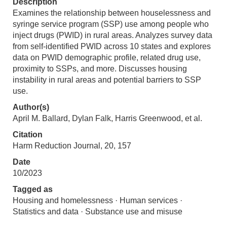
Description
Examines the relationship between houselessness and
syringe service program (SSP) use among people who
inject drugs (PWID) in rural areas. Analyzes survey data
from self-identified PWID across 10 states and explores
data on PWID demographic profile, related drug use,
proximity to SSPs, and more. Discusses housing
instability in rural areas and potential barriers to SSP
use.
Author(s)
April M. Ballard, Dylan Falk, Harris Greenwood, et al.
Citation
Harm Reduction Journal, 20, 157
Date
10/2023
Tagged as
Housing and homelessness · Human services ·
Statistics and data · Substance use and misuse