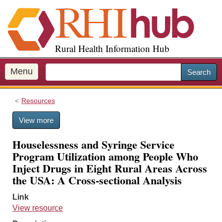
S
k
i
p
Rural Health Information Hub
t
o
m
Menu
Search
a
i
Resources
n
c
View more
o
n
Houselessness and Syringe Service
t
Program Utilization among People Who
e
Inject Drugs in Eight Rural Areas Across
n
the USA: A Cross-sectional Analysis
t
Link
View resource