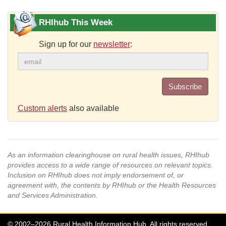
RHIhub This Week
Sign up for our
newsletter
:
Subscribe
Custom alerts
also available
As an information clearinghouse on rural health issues, RHIhub
provides access to a wide range of resources on relevant topics.
Inclusion on RHIhub does not imply endorsement of, or
agreement with, the contents by RHIhub or the Health Resources
and Services Administration.
© 2002–2026 Rural Health Information Hub. All rights reserved.