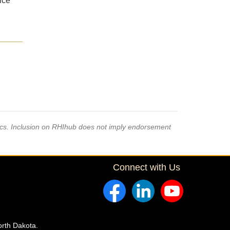
ice
pics. Inclusion on RHIhub does not imply endorsement
Connect with Us
orth Dakota.