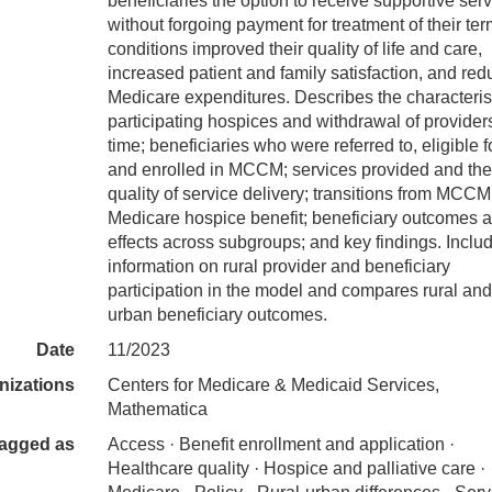
beneficiaries the option to receive supportive ser
without forgoing payment for treatment of their ter
conditions improved their quality of life and care,
increased patient and family satisfaction, and re
Medicare expenditures. Describes the characterist
participating hospices and withdrawal of provider
time; beneficiaries who were referred to, eligible fo
and enrolled in MCCM; services provided and the
quality of service delivery; transitions from MCCM
Medicare hospice benefit; beneficiary outcomes 
effects across subgroups; and key findings. Inclu
information on rural provider and beneficiary
participation in the model and compares rural and
urban beneficiary outcomes.
Date
11/2023
nizations
Centers for Medicare & Medicaid Services,
Mathematica
agged as
Access · Benefit enrollment and application ·
Healthcare quality · Hospice and palliative care ·