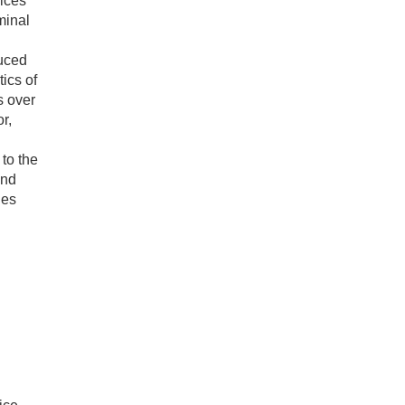
vices
minal
duced
ics of
s over
r,
 to the
and
des