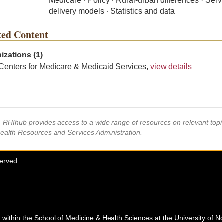
Medicare · Policy · Rural-urban differences · Serv
delivery models · Statistics and data
ted Content
izations (1)
Centers for Medicare & Medicaid Services,
view details
s, RHIhub provides access to a wide range of resources on relevant to
Health Resources and Services Administration.
served.
 within the
School of Medicine & Health Sciences
at the University of N