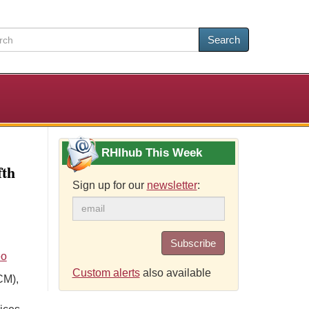
Search
RHIhub This Week
fth
Sign up for our
newsletter
:
Subscribe
eo
Custom alerts
also available
CM),