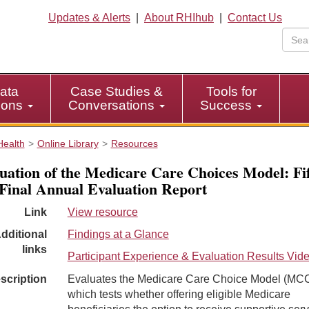
Updates & Alerts
|
About RHIhub
|
Contact Us
ata
Case Studies &
Tools for
tions
Conversations
Success
Health
Online Library
Resources
uation of the Medicare Care Choices Model: Fi
Final Annual Evaluation Report
Link
View resource
dditional
Findings at a Glance
links
Participant Experience & Evaluation Results Vid
scription
Evaluates the Medicare Care Choice Model (MC
which tests whether offering eligible Medicare