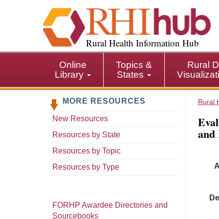
S
k
i
p
Rural Health Information Hub
t
o
Online
Topics &
Rural D
m
Library
States
Visualiza
a
i
MORE RESOURCES
n
Rural 
c
Eval
New Resources
o
and 
n
Resources by State
t
Resources by Topic
e
A
n
Resources by Type
t
De
FORHP Awardee Directories and
Sourcebooks