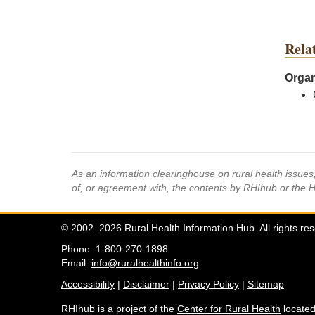
Rela
Organ
As an information clearinghouse on rural health issue
of, or agreement with, the contents by RHIhub or the 
© 2002–2026 Rural Health Information Hub. All rights re
Phone: 1-800-270-1898
Email:
info@ruralhealthinfo.org
Accessibility
|
Disclaimer
|
Privacy Policy
|
Sitemap
RHIhub is a project of the
Center for Rural Health
located