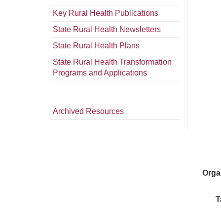
Key Rural Health Publications
State Rural Health Newsletters
State Rural Health Plans
State Rural Health Transformation
Programs and Applications
Archived Resources
Orga
T