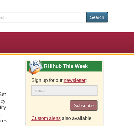
Search
RHIhub This Week
Sign up for our
newsletter
:
Set
icy
Subscribe
ity
,
Custom alerts
also available
rces,