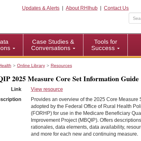
Updates & Alerts
|
About RHIhub
|
Contact Us
ata
Case Studies &
Tools for
tions
Conversations
Success
Health
Online Library
Resources
P 2025 Measure Core Set Information Guide
Link
View resource
scription
Provides an overview of the 2025 Core Measure 
adopted by the Federal Office of Rural Health Pol
(FORHP) for use in the Medicare Beneficiary Qual
Improvement Project (MBQIP). Offers descriptions
rationales, data elements, data availability, resou
and more for each new and continuing measure.