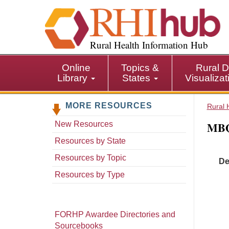
S
k
i
p
Rural Health Information Hub
t
o
Online
Topics &
Rural D
m
Library
States
Visualiza
a
i
MORE RESOURCES
n
Rural 
c
MBQI
New Resources
o
n
Resources by State
t
Resources by Topic
De
e
n
Resources by Type
t
FORHP Awardee Directories and
Sourcebooks