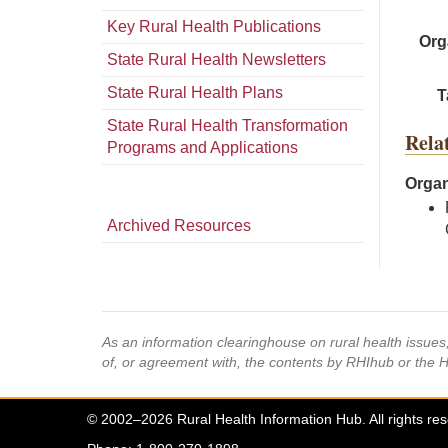
Key Rural Health Publications
Org
State Rural Health Newsletters
State Rural Health Plans
T
State Rural Health Transformation
Rela
Programs and Applications
Organ
Archived Resources
As an information clearinghouse on rural health issue
of, or agreement with, the contents by RHIhub or the 
© 2002–2026 Rural Health Information Hub. All rights re