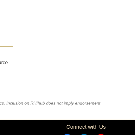
urce
pics. Inclusion on RHIhub does not imply endorsement
Connect with Us