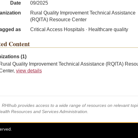
Date
09/2025
anization
Rural Quality Improvement Technical Assistance
(RQITA) Resource Center
agged as
Critical Access Hospitals · Healthcare quality
ted Content
izations (1)
Rural Quality Improvement Technical Assistance (RQITA) Reso
Center,
view details
s, RHIhub provides access to a wide range of resources on relevant to
Health Resources and Services Administration.
served.