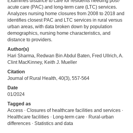
Examines distance to care for residents needing post-
acute care (PAC) and long-term care (LTC) services.
Analyzes nursing home closures from 2008 to 2018 and
identifies closest PAC and LTC services in rural versus
urban areas, with data broken down by population
demographics, nursing home characteristics, and
distance to providers.
Author(s)
Hari Sharma, Redwan Bin Abdul Baten, Fred Ullrich, A.
Clint MacKinney, Keith J. Mueller
Citation
Journal of Rural Health, 40(3), 557-564
Date
01/2024
Tagged as
Access · Closures of healthcare facilities and services ·
Healthcare facilities · Long-term care · Rural-urban
differences · Statistics and data