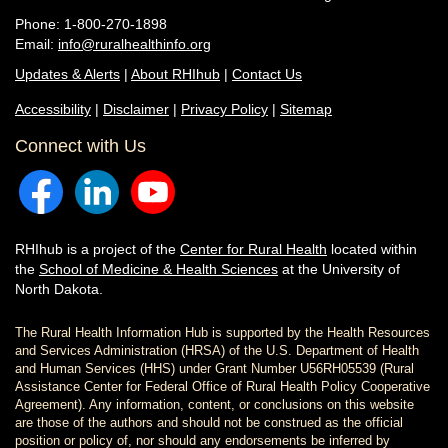
Phone: 1-800-270-1898
Email:
info@ruralhealthinfo.org
Updates & Alerts
|
About RHIhub
|
Contact Us
Accessibility
|
Disclaimer
|
Privacy Policy
|
Sitemap
Connect with Us
RHIhub is a project of the
Center for Rural Health
located within
the
School of Medicine & Health Sciences
at the University of
North Dakota.
The Rural Health Information Hub is supported by the Health Resources
and Services Administration (HRSA) of the U.S. Department of Health
and Human Services (HHS) under Grant Number U56RH05539 (Rural
Assistance Center for Federal Office of Rural Health Policy Cooperative
Agreement). Any information, content, or conclusions on this website
are those of the authors and should not be construed as the official
position or policy of, nor should any endorsements be inferred by