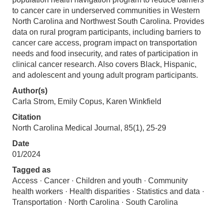
to cancer care in underserved communities in Western
North Carolina and Northwest South Carolina. Provides
data on rural program participants, including barriers to
cancer care access, program impact on transportation
needs and food insecurity, and rates of participation in
clinical cancer research. Also covers Black, Hispanic,
and adolescent and young adult program participants.
Author(s)
Carla Strom, Emily Copus, Karen Winkfield
Citation
North Carolina Medical Journal, 85(1), 25-29
Date
01/2024
Tagged as
Access · Cancer · Children and youth · Community
health workers · Health disparities · Statistics and data ·
Transportation · North Carolina · South Carolina