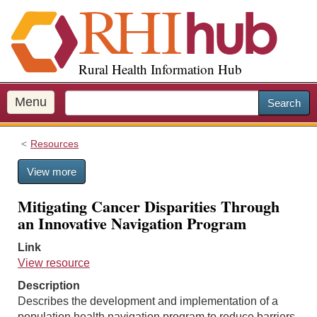
S
k
i
p
Rural Health Information Hub
t
o
m
Menu
Search
a
i
Resources
n
c
View more
o
n
Mitigating Cancer Disparities Through
t
an Innovative Navigation Program
e
n
Link
t
View resource
Description
Describes the development and implementation of a
population health navigation program to reduce barriers