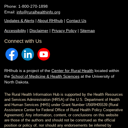
Phone: 1-800-270-1898
Email:
info@ruralhealthinfo.org
Updates & Alerts
|
About RHIhub
|
Contact Us
Accessibility
|
Disclaimer
|
Privacy Policy
|
Sitemap
Connect with Us
RHIhub is a project of the
Center for Rural Health
located within
the
School of Medicine & Health Sciences
at the University of
North Dakota.
The Rural Health Information Hub is supported by the Health Resources
and Services Administration (HRSA) of the U.S. Department of Health
and Human Services (HHS) under Grant Number U56RH05539 (Rural
Assistance Center for Federal Office of Rural Health Policy Cooperative
Agreement). Any information, content, or conclusions on this website
are those of the authors and should not be construed as the official
position or policy of, nor should any endorsements be inferred by