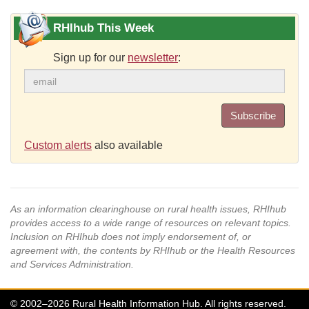
RHIhub This Week
Sign up for our
newsletter
:
Subscribe
Custom alerts
also available
As an information clearinghouse on rural health issues, RHIhub
provides access to a wide range of resources on relevant topics.
Inclusion on RHIhub does not imply endorsement of, or
agreement with, the contents by RHIhub or the Health Resources
and Services Administration.
© 2002–2026 Rural Health Information Hub. All rights reserved.