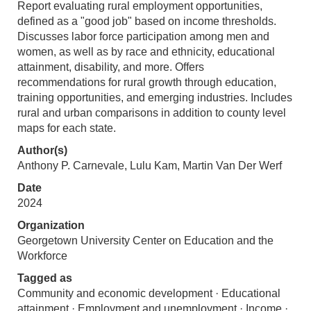
Report evaluating rural employment opportunities,
defined as a "good job" based on income thresholds.
Discusses labor force participation among men and
women, as well as by race and ethnicity, educational
attainment, disability, and more. Offers
recommendations for rural growth through education,
training opportunities, and emerging industries. Includes
rural and urban comparisons in addition to county level
maps for each state.
Author(s)
Anthony P. Carnevale, Lulu Kam, Martin Van Der Werf
Date
2024
Organization
Georgetown University Center on Education and the
Workforce
Tagged as
Community and economic development · Educational
attainment · Employment and unemployment · Income ·