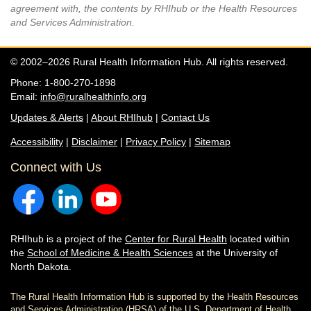
agreement with, the contents by RHIhub or the Health Resources
and Services Administration.
© 2002–2026 Rural Health Information Hub. All rights reserved.
Phone: 1-800-270-1898
Email:
info@ruralhealthinfo.org
Updates & Alerts
|
About RHIhub
|
Contact Us
Accessibility
|
Disclaimer
|
Privacy Policy
|
Sitemap
Connect with Us
RHIhub is a project of the
Center for Rural Health
located within
the
School of Medicine & Health Sciences
at the University of
North Dakota.
The Rural Health Information Hub is supported by the Health Resources
and Services Administration (HRSA) of the U.S. Department of Health