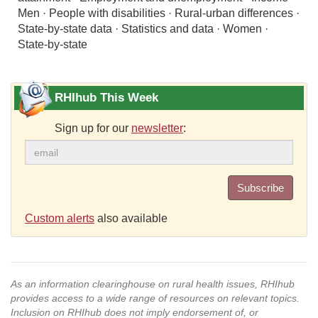
Men · People with disabilities · Rural-urban differences ·
State-by-state data · Statistics and data · Women ·
State-by-state
RHIhub This Week
Sign up for our
newsletter
:
Subscribe
Custom alerts
also available
As an information clearinghouse on rural health issues, RHIhub
provides access to a wide range of resources on relevant topics.
Inclusion on RHIhub does not imply endorsement of, or