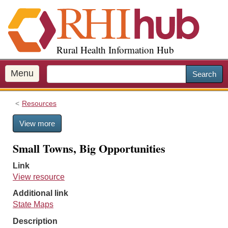
S
k
i
p
Rural Health Information Hub
t
o
m
Menu
Search
a
i
Resources
n
c
View more
o
n
Small Towns, Big Opportunities
t
e
Link
n
View resource
t
Additional link
State Maps
Description