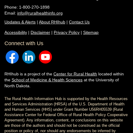
Phone: 1-800-270-1898
Email:
info@ruralhealthinfo.org
Updates & Alerts
|
About RHIhub
|
Contact Us
Accessibility
|
Disclaimer
|
Privacy Policy
|
Sitemap
Connect with Us
RHIhub is a project of the
Center for Rural Health
located within
the
School of Medicine & Health Sciences
at the University of
North Dakota.
The Rural Health Information Hub is supported by the Health Resources
and Services Administration (HRSA) of the U.S. Department of Health
and Human Services (HHS) under Grant Number U56RH05539 (Rural
Assistance Center for Federal Office of Rural Health Policy Cooperative
Agreement). Any information, content, or conclusions on this website
are those of the authors and should not be construed as the official
position or policy of, nor should any endorsements be inferred by