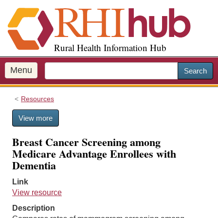
S
k
i
p
Rural Health Information Hub
t
o
m
Menu
Search
a
i
Resources
n
c
View more
o
n
Breast Cancer Screening among
t
Medicare Advantage Enrollees with
e
Dementia
n
t
Link
View resource
Description