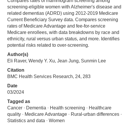
Compares rates of mammogram screening among
screening-eligible women with Alzheimer's disease and
related dementias (ADRD) using 2012-2019 Medicare
Current Beneficiary Survey data. Compares screening
rates of Medicare Advantage and fee-for-service
Medicare enrollees, with data breakdowns by race and
ethnicity, rural versus urban status, and more. Identifies
potential risks related to over-screening.
Author(s)
Eli Raver, Wendy Y. Xu, Jean Jung, Sunmin Lee
Citation
BMC Health Services Research, 24, 283
Date
03/2024
Tagged as
Cancer · Dementia · Health screening · Healthcare
quality · Medicare Advantage · Rural-urban differences ·
Statistics and data · Women