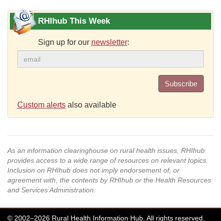
RHIhub This Week
Sign up for our
newsletter
:
Subscribe
Custom alerts
also available
As an information clearinghouse on rural health issues, RHIhub
provides access to a wide range of resources on relevant topics.
Inclusion on RHIhub does not imply endorsement of, or
agreement with, the contents by RHIhub or the Health Resources
and Services Administration.
© 2002–2026 Rural Health Information Hub. All rights reserved.