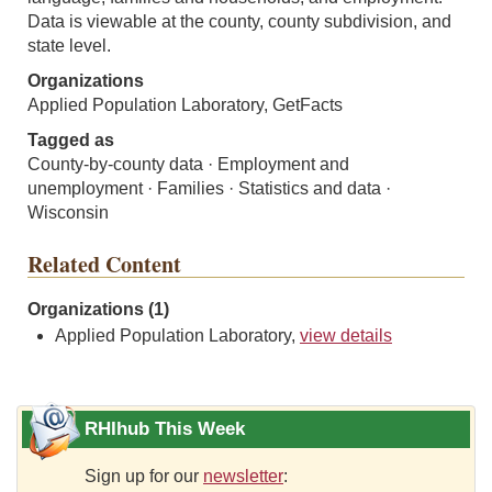
Data is viewable at the county, county subdivision, and
state level.
Organizations
Applied Population Laboratory, GetFacts
Tagged as
County-by-county data · Employment and
unemployment · Families · Statistics and data ·
Wisconsin
Related Content
Organizations (1)
Applied Population Laboratory,
view details
RHIhub This Week
Sign up for our
newsletter
: