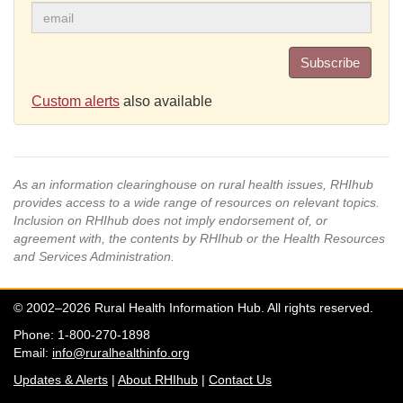
Subscribe
Custom alerts
also available
As an information clearinghouse on rural health issues, RHIhub
provides access to a wide range of resources on relevant topics.
Inclusion on RHIhub does not imply endorsement of, or
agreement with, the contents by RHIhub or the Health Resources
and Services Administration.
© 2002–2026 Rural Health Information Hub. All rights reserved.
Phone: 1-800-270-1898
Email:
info@ruralhealthinfo.org
Updates & Alerts
|
About RHIhub
|
Contact Us