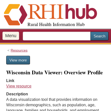
S
k
i
p
Rural Health Information Hub
t
o
m
Menu
Search
a
i
Resources
n
c
View more
o
n
Wisconsin Data Viewer: Overview Profile
t
e
Link
n
View resource
t
Description
A data visualization tool that provides information on
Wisconsin demographics, such as population, age,
language, families and households, and employment.