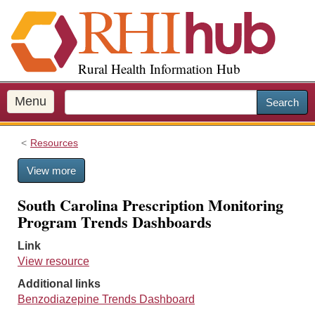
S
k
i
p
Rural Health Information Hub
t
o
m
Menu
Search
a
i
Resources
n
c
View more
o
n
South Carolina Prescription Monitoring
t
Program Trends Dashboards
e
n
Link
t
View resource
Additional links
Benzodiazepine Trends Dashboard