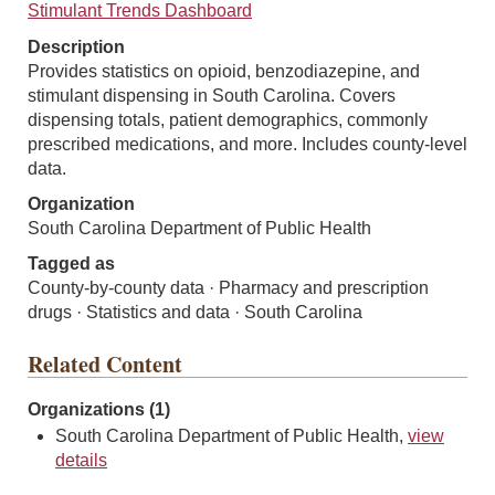
Stimulant Trends Dashboard
Description
Provides statistics on opioid, benzodiazepine, and
stimulant dispensing in South Carolina. Covers
dispensing totals, patient demographics, commonly
prescribed medications, and more. Includes county-level
data.
Organization
South Carolina Department of Public Health
Tagged as
County-by-county data · Pharmacy and prescription
drugs · Statistics and data · South Carolina
Related Content
Organizations (1)
South Carolina Department of Public Health,
view
details