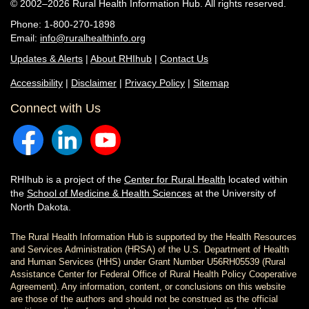
© 2002–2026 Rural Health Information Hub. All rights reserved.
Phone: 1-800-270-1898
Email:
info@ruralhealthinfo.org
Updates & Alerts
|
About RHIhub
|
Contact Us
Accessibility
|
Disclaimer
|
Privacy Policy
|
Sitemap
Connect with Us
RHIhub is a project of the
Center for Rural Health
located within
the
School of Medicine & Health Sciences
at the University of
North Dakota.
The Rural Health Information Hub is supported by the Health Resources
and Services Administration (HRSA) of the U.S. Department of Health
and Human Services (HHS) under Grant Number U56RH05539 (Rural
Assistance Center for Federal Office of Rural Health Policy Cooperative
Agreement). Any information, content, or conclusions on this website
are those of the authors and should not be construed as the official