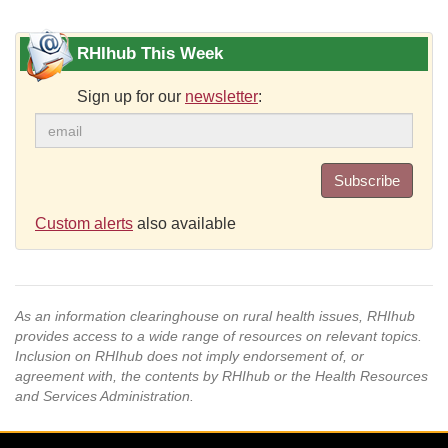
RHIhub This Week
Sign up for our
newsletter
:
Subscribe
Custom alerts
also available
As an information clearinghouse on rural health issues, RHIhub
provides access to a wide range of resources on relevant topics.
Inclusion on RHIhub does not imply endorsement of, or
agreement with, the contents by RHIhub or the Health Resources
and Services Administration.