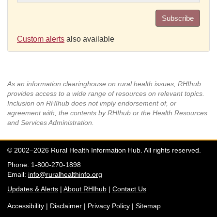
Subscribe
Custom alerts
also available
As an information clearinghouse on rural health issues, RHIhub
provides access to a wide range of resources on relevant topics.
Inclusion on RHIhub does not imply endorsement of, or
agreement with, the contents by RHIhub or the Health Resources
and Services Administration.
© 2002–2026 Rural Health Information Hub. All rights reserved.
Phone: 1-800-270-1898
Email:
info@ruralhealthinfo.org
Updates & Alerts
|
About RHIhub
|
Contact Us
Accessibility
|
Disclaimer
|
Privacy Policy
|
Sitemap