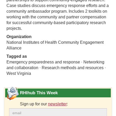
Case studies discuss emergency response efforts and a
community ambassador program. Includes 2 toolkits on
working with the community and partner compensation
for successful community-based participatory research
projects.
Organization
National Institutes of Health Community Engagement
Alliance
Tagged as
Emergency preparedness and response · Networking
and collaboration · Research methods and resources ·
West Virginia
RHIhub This Week
Sign up for our
newsletter
: