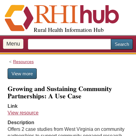
S
k
i
p
Rural Health Information Hub
t
o
m
Menu
Search
a
i
Resources
n
c
View more
o
n
Growing and Sustaining Community
t
Partnerships: A Use Case
e
n
Link
t
View resource
Description
Offers 2 case studies from West Virginia on community
partnerships to support community-engaged research.