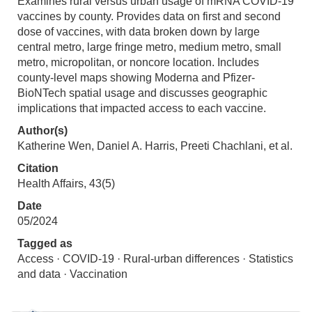
Examines rural versus urban usage of mRNA COVID-19
vaccines by county. Provides data on first and second
dose of vaccines, with data broken down by large
central metro, large fringe metro, medium metro, small
metro, micropolitan, or noncore location. Includes
county-level maps showing Moderna and Pfizer-
BioNTech spatial usage and discusses geographic
implications that impacted access to each vaccine.
Author(s)
Katherine Wen, Daniel A. Harris, Preeti Chachlani, et al.
Citation
Health Affairs, 43(5)
Date
05/2024
Tagged as
Access · COVID-19 · Rural-urban differences · Statistics
and data · Vaccination