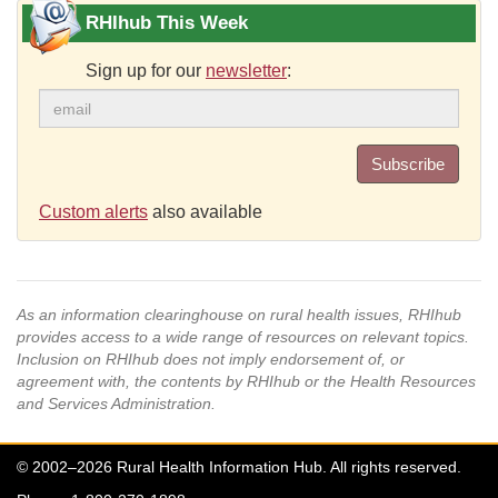
RHIhub This Week
Sign up for our
newsletter
:
Subscribe
Custom alerts
also available
As an information clearinghouse on rural health issues, RHIhub
provides access to a wide range of resources on relevant topics.
Inclusion on RHIhub does not imply endorsement of, or
agreement with, the contents by RHIhub or the Health Resources
and Services Administration.
© 2002–2026 Rural Health Information Hub. All rights reserved.