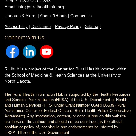
Phone: 1-800-270-1898
Email:
info@ruralhealthinfo.org
Updates & Alerts
|
About RHIhub
|
Contact Us
Accessibility
|
Disclaimer
|
Privacy Policy
|
Sitemap
Connect with Us
RHIhub is a project of the
Center for Rural Health
located within
the
School of Medicine & Health Sciences
at the University of
North Dakota.
The Rural Health Information Hub is supported by the Health Resources
and Services Administration (HRSA) of the U.S. Department of Health
and Human Services (HHS) under Grant Number U56RH05539 (Rural
Assistance Center for Federal Office of Rural Health Policy Cooperative
Agreement). Any information, content, or conclusions on this website
are those of the authors and should not be construed as the official
position or policy of, nor should any endorsements be inferred by
HRSA, HHS or the U.S. Government.