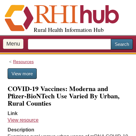
S
k
i
p
Rural Health Information Hub
t
o
m
Menu
Search
a
i
Resources
n
c
View more
o
n
COVID-19 Vaccines: Moderna and
t
Pfizer-BioNTech Use Varied By Urban,
e
Rural Counties
n
t
Link
View resource
Description