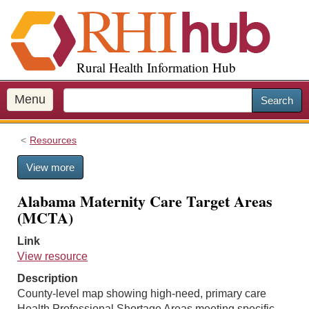
S
k
i
p
Rural Health Information Hub
t
o
m
Menu
Search
a
i
Resources
n
c
View more
o
n
Alabama Maternity Care Target Areas
t
(MCTA)
e
n
Link
t
View resource
Description
County-level map showing high-need, primary care
Health Professional Shortage Areas meeting specific