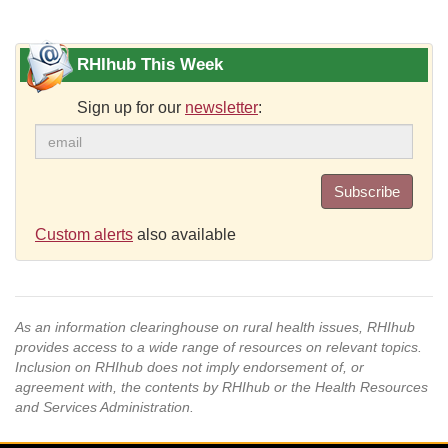
RHIhub This Week
Sign up for our
newsletter
:
Subscribe
Custom alerts
also available
As an information clearinghouse on rural health issues, RHIhub
provides access to a wide range of resources on relevant topics.
Inclusion on RHIhub does not imply endorsement of, or
agreement with, the contents by RHIhub or the Health Resources
and Services Administration.