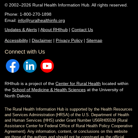
© 2002–2026 Rural Health Information Hub. All rights reserved.
Phone: 1-800-270-1898
Email:
info@ruralhealthinfo.org
Updates & Alerts
|
About RHIhub
|
Contact Us
Accessibility
|
Disclaimer
|
Privacy Policy
|
Sitemap
Connect with Us
RHIhub is a project of the
Center for Rural Health
located within
the
School of Medicine & Health Sciences
at the University of
North Dakota.
The Rural Health Information Hub is supported by the Health Resources
and Services Administration (HRSA) of the U.S. Department of Health
and Human Services (HHS) under Grant Number U56RH05539 (Rural
Assistance Center for Federal Office of Rural Health Policy Cooperative
Agreement). Any information, content, or conclusions on this website
are those of the authors and should not be construed as the official