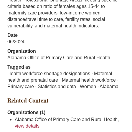
criteria based on ratio of females ages 15-44 to
maternity care providers, low-income women,
distance/travel time to care, fertility rates, social
vulnerability, and maternal health indicators.
Date
06/2024
Organization
Alabama Office of Primary Care and Rural Health
Tagged as
Health workforce shortage designations · Maternal
health and prenatal care · Maternal health workforce ·
Primary care · Statistics and data · Women · Alabama
Related Content
Organizations (1)
Alabama Office of Primary Care and Rural Health,
view details