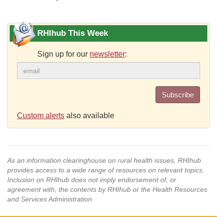
RHIhub This Week
Sign up for our
newsletter
:
Subscribe
Custom alerts
also available
As an information clearinghouse on rural health issues, RHIhub
provides access to a wide range of resources on relevant topics.
Inclusion on RHIhub does not imply endorsement of, or
agreement with, the contents by RHIhub or the Health Resources
and Services Administration.