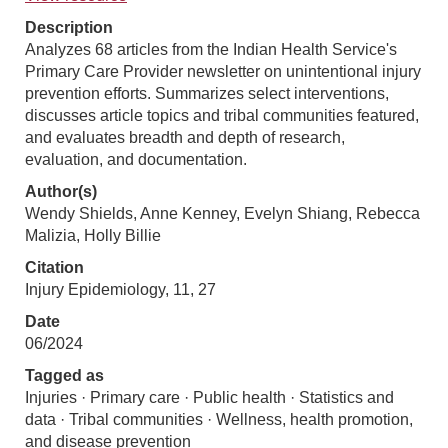
Description
Analyzes 68 articles from the Indian Health Service's
Primary Care Provider newsletter on unintentional injury
prevention efforts. Summarizes select interventions,
discusses article topics and tribal communities featured,
and evaluates breadth and depth of research,
evaluation, and documentation.
Author(s)
Wendy Shields, Anne Kenney, Evelyn Shiang, Rebecca
Malizia, Holly Billie
Citation
Injury Epidemiology, 11, 27
Date
06/2024
Tagged as
Injuries · Primary care · Public health · Statistics and
data · Tribal communities · Wellness, health promotion,
and disease prevention