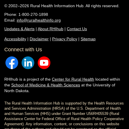
© 2002–2026 Rural Health Information Hub. All rights reserved.
Phone: 1-800-270-1898
Email:
info@ruralhealthinfo.org
Updates & Alerts
|
About RHIhub
|
Contact Us
Accessibility
|
Disclaimer
|
Privacy Policy
|
Sitemap
Connect with Us
RHIhub is a project of the
Center for Rural Health
located within
the
School of Medicine & Health Sciences
at the University of
North Dakota.
The Rural Health Information Hub is supported by the Health Resources
and Services Administration (HRSA) of the U.S. Department of Health
and Human Services (HHS) under Grant Number U56RH05539 (Rural
Assistance Center for Federal Office of Rural Health Policy Cooperative
Agreement). Any information, content, or conclusions on this website