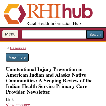
S
k
i
p
Rural Health Information Hub
t
o
m
Menu
Search
a
i
Resources
n
c
View more
o
n
Unintentional Injury Prevention in
t
American Indian and Alaska Native
e
Communities: A Scoping Review of the
n
Indian Health Service Primary Care
t
Provider Newsletter
Link
View resource