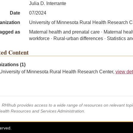
Julia D. Interrante
Date
07/2024
anization
University of Minnesota Rural Health Research C
agged as
Maternal health and prenatal care · Maternal heal
workforce · Rural-urban differences · Statistics a
ted Content
izations (1)
University of Minnesota Rural Health Research Center,
view det
s, RHIhub provides access to a wide range of resources on relevant to
Health Resources and Services Administration.
served.