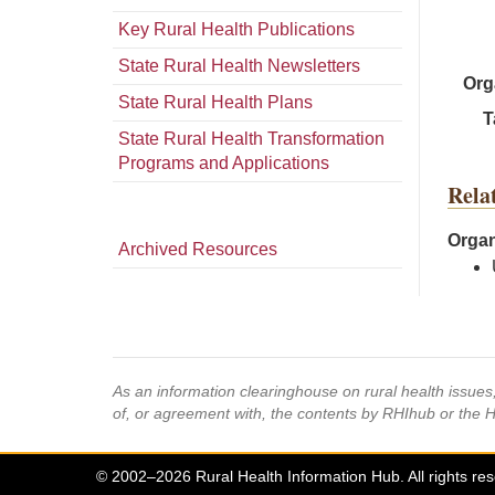
Key Rural Health Publications
State Rural Health Newsletters
Org
State Rural Health Plans
T
State Rural Health Transformation
Programs and Applications
Rela
Organ
Archived Resources
As an information clearinghouse on rural health issue
of, or agreement with, the contents by RHIhub or the 
© 2002–2026 Rural Health Information Hub. All rights re