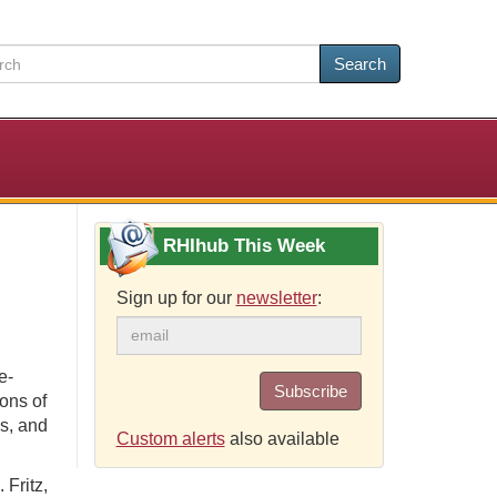
Search
RHIhub This Week
Sign up for our
newsletter
:
e-
Subscribe
ons of
s, and
Custom alerts
also available
 Fritz,