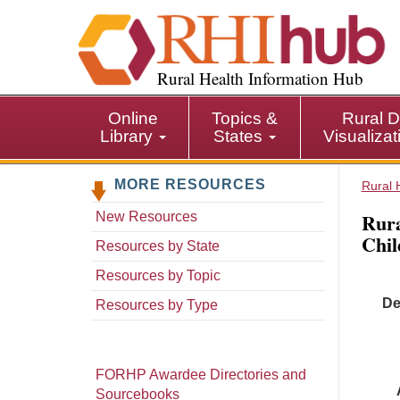
S
k
i
p
Rural Health Information Hub
t
o
Online
Topics &
Rural D
m
Library
States
Visualiza
a
i
MORE RESOURCES
n
Rural 
c
Rura
New Resources
o
Chil
n
Resources by State
t
Resources by Topic
e
De
n
Resources by Type
t
FORHP Awardee Directories and
Sourcebooks