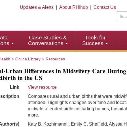
Updates & Alerts
|
About RHIhub
|
Contact Us
ata
Case Studies &
Tools for
tions
Conversations
Success
Health
Online Library
Resources
l-Urban Differences in Midwifery Care During
dbirth in the US
Link
View resource
scription
Compares rural and urban births that were midwif
attended. Highlights changes over time and locati
midwife-attended births including homes, hospital
more.
Author(s)
Katy B. Kozhimannil, Emily C. Sheffield, Alyssa H.