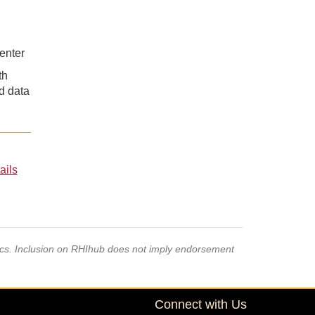
enter
th
nd data
ails
pics. Inclusion on RHIhub does not imply endorsement
Connect with Us