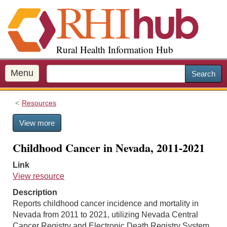
S
k
i
p
Rural Health Information Hub
t
o
m
Menu
Search
a
i
Resources
n
c
View more
o
n
Childhood Cancer in Nevada, 2011-2021
t
e
Link
n
View resource
t
Description
Reports childhood cancer incidence and mortality in
Nevada from 2011 to 2021, utilizing Nevada Central
Cancer Registry and Electronic Death Registry System