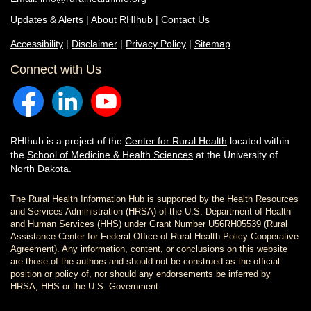
Updates & Alerts
|
About RHIhub
|
Contact Us
Accessibility
|
Disclaimer
|
Privacy Policy
|
Sitemap
Connect with Us
RHIhub is a project of the
Center for Rural Health
located within
the
School of Medicine & Health Sciences
at the University of
North Dakota.
The Rural Health Information Hub is supported by the Health Resources
and Services Administration (HRSA) of the U.S. Department of Health
and Human Services (HHS) under Grant Number U56RH05539 (Rural
Assistance Center for Federal Office of Rural Health Policy Cooperative
Agreement). Any information, content, or conclusions on this website
are those of the authors and should not be construed as the official
position or policy of, nor should any endorsements be inferred by
HRSA, HHS or the U.S. Government.