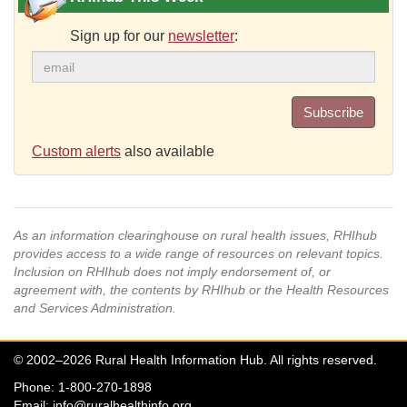
Sign up for our
newsletter
:
Subscribe
Custom alerts
also available
As an information clearinghouse on rural health issues, RHIhub
provides access to a wide range of resources on relevant topics.
Inclusion on RHIhub does not imply endorsement of, or
agreement with, the contents by RHIhub or the Health Resources
and Services Administration.
© 2002–2026 Rural Health Information Hub. All rights reserved.
Phone: 1-800-270-1898
Email:
info@ruralhealthinfo.org