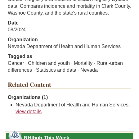
data. Compares incidence and mortality in Clark County,
Washoe County, and the state's rural counties.
Date
08/2024
Organization
Nevada Department of Health and Human Services
Tagged as
Cancer · Children and youth · Mortality · Rural-urban
differences · Statistics and data · Nevada
Related Content
Organizations (1)
Nevada Department of Health and Human Services,
view details
RHIhub This Week