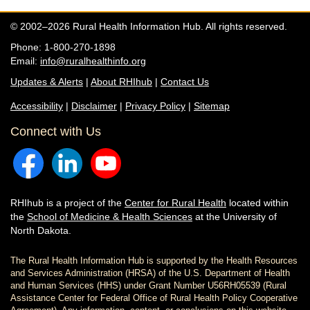
© 2002–2026 Rural Health Information Hub. All rights reserved.
Phone: 1-800-270-1898
Email:
info@ruralhealthinfo.org
Updates & Alerts
|
About RHIhub
|
Contact Us
Accessibility
|
Disclaimer
|
Privacy Policy
|
Sitemap
Connect with Us
RHIhub is a project of the
Center for Rural Health
located within
the
School of Medicine & Health Sciences
at the University of
North Dakota.
The Rural Health Information Hub is supported by the Health Resources
and Services Administration (HRSA) of the U.S. Department of Health
and Human Services (HHS) under Grant Number U56RH05539 (Rural
Assistance Center for Federal Office of Rural Health Policy Cooperative