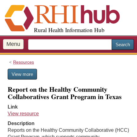
S
k
i
p
Rural Health Information Hub
t
o
m
Menu
Search
a
i
Resources
n
c
View more
o
n
Report on the Healthy Community
t
Collaboratives Grant Program in Texas
e
n
Link
t
View resource
Description
Reports on the Healthy Community Collaborative (HCC)
Grant Program, which supports community