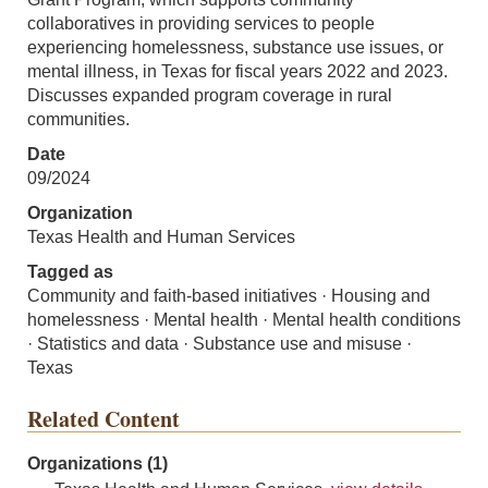
collaboratives in providing services to people
experiencing homelessness, substance use issues, or
mental illness, in Texas for fiscal years 2022 and 2023.
Discusses expanded program coverage in rural
communities.
Date
09/2024
Organization
Texas Health and Human Services
Tagged as
Community and faith-based initiatives · Housing and
homelessness · Mental health · Mental health conditions
· Statistics and data · Substance use and misuse ·
Texas
Related Content
Organizations (1)