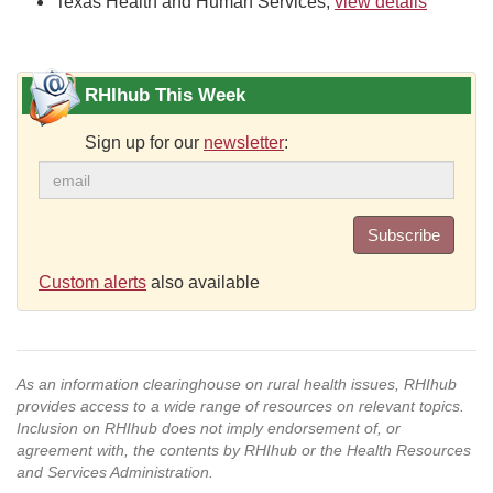
Texas Health and Human Services,
view details
RHIhub This Week
Sign up for our
newsletter
:
Subscribe
Custom alerts
also available
As an information clearinghouse on rural health issues, RHIhub
provides access to a wide range of resources on relevant topics.
Inclusion on RHIhub does not imply endorsement of, or
agreement with, the contents by RHIhub or the Health Resources
and Services Administration.