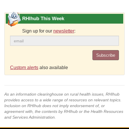
RHIhub This Week
Sign up for our
newsletter
:
Subscribe
Custom alerts
also available
As an information clearinghouse on rural health issues, RHIhub
provides access to a wide range of resources on relevant topics.
Inclusion on RHIhub does not imply endorsement of, or
agreement with, the contents by RHIhub or the Health Resources
and Services Administration.