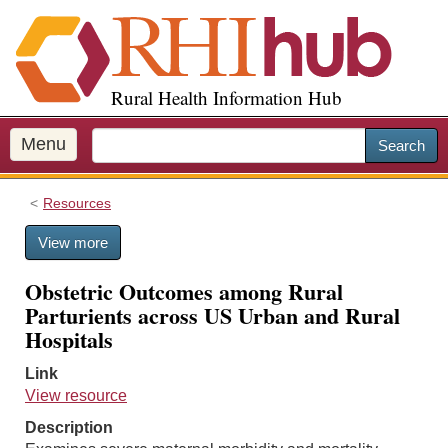
S
k
i
p
Rural Health Information Hub
t
o
m
Menu
Search
a
i
Resources
n
c
View more
o
n
Obstetric Outcomes among Rural
t
Parturients across US Urban and Rural
e
Hospitals
n
t
Link
View resource
Description