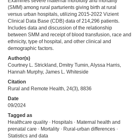
Examines severe maternal morbidity and mortality
(SMM) among rural parturients giving birth at rural
versus urban hospitals, utilizing 2015-2022 Vizient
Clinical Data Base (CDB) data of 214,296 patients.
Includes data and discussion of the relationship
between SMM and receipt of blood transfusion, race and
ethnicity, type of hospital, and other clinical and
demographic factors.
Author(s)
Courtney L. Strickland, Dmitry Tumin, Alyssa Harris,
Hannah Murphy, James L. Whiteside
Citation
Rural and Remote Health, 24(3), 8836
Date
09/2024
Tagged as
Healthcare quality · Hospitals · Maternal health and
prenatal care · Mortality · Rural-urban differences ·
Statistics and data