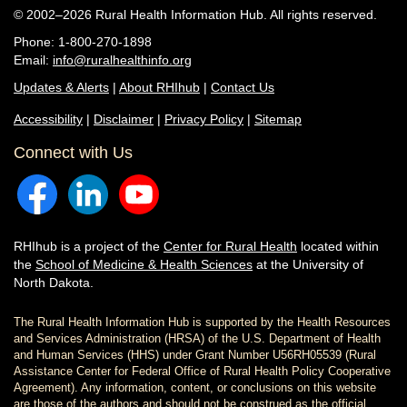
© 2002–2026 Rural Health Information Hub. All rights reserved.
Phone: 1-800-270-1898
Email:
info@ruralhealthinfo.org
Updates & Alerts
|
About RHIhub
|
Contact Us
Accessibility
|
Disclaimer
|
Privacy Policy
|
Sitemap
Connect with Us
RHIhub is a project of the
Center for Rural Health
located within
the
School of Medicine & Health Sciences
at the University of
North Dakota.
The Rural Health Information Hub is supported by the Health Resources
and Services Administration (HRSA) of the U.S. Department of Health
and Human Services (HHS) under Grant Number U56RH05539 (Rural
Assistance Center for Federal Office of Rural Health Policy Cooperative
Agreement). Any information, content, or conclusions on this website
are those of the authors and should not be construed as the official