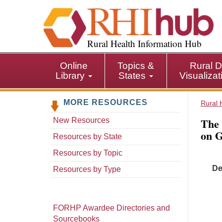
S
k
i
p
Rural Health Information Hub
t
o
Online
Topics &
Rural D
m
Library
States
Visualiza
a
i
MORE RESOURCES
n
Rural 
c
The 
New Resources
o
on G
n
Resources by State
t
Resources by Topic
e
De
n
Resources by Type
t
FORHP Awardee Directories and
Sourcebooks