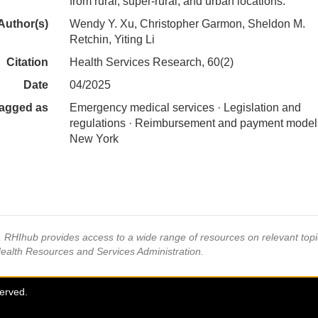
from rural, super-rural, and urban locations.
Author(s)
Wendy Y. Xu, Christopher Garmon, Sheldon M.
Retchin, Yiting Li
Citation
Health Services Research, 60(2)
Date
04/2025
agged as
Emergency medical services · Legislation and
regulations · Reimbursement and payment model
New York
s, RHIhub provides access to a wide range of resources on relevant to
Health Resources and Services Administration.
served.