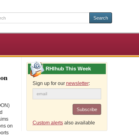
Search
RHIhub This Week
ion
Sign up for our
newsletter
:
(OON)
Subscribe
nd
aims
Custom alerts
also available
ons on
ports