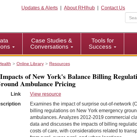
Updates & Alerts
|
About RHIhub
|
Contact Us
ata
Case Studies &
Tools for
tions
Conversations
Success
Health
Online Library
Resources
Impacts of New York's Balance Billing Regulat
round Ambulance Pricing
Link
View resource
scription
Examines the impact of surprise out-of-network 
billing regulations on New York emergency grou
ambulances. Analyzes 2012-2019 commercial cl
data and discusses the impacts of billing regulati
costs of care, with considerations related to trans