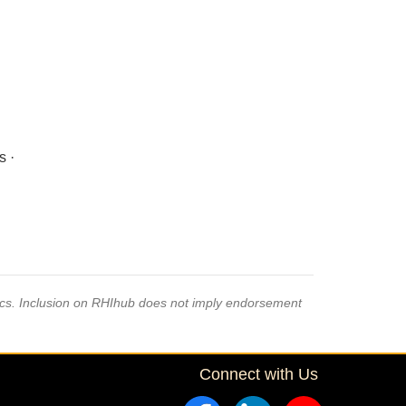
s ·
pics. Inclusion on RHIhub does not imply endorsement
Connect with Us