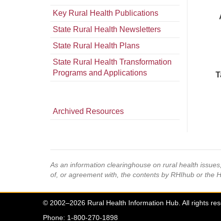
Key Rural Health Publications
State Rural Health Newsletters
State Rural Health Plans
State Rural Health Transformation
Programs and Applications
T
Archived Resources
As an information clearinghouse on rural health issue
of, or agreement with, the contents by RHIhub or the 
© 2002–2026 Rural Health Information Hub. All rights re
Phone: 1-800-270-1898