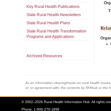
Org
Key Rural Health Publications
T
State Rural Health Newsletters
State Rural Health Plans
Rela
State Rural Health Transformation
Programs and Applications
Organ
Archived Resources
As an information clearinghouse on rural health issue
of, or agreement with, the contents by RHIhub or the 
© 2002–2026 Rural Health Information Hub. All rights re
Phone: 1-800-270-1898