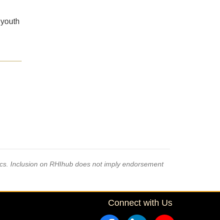
 youth
pics. Inclusion on RHIhub does not imply endorsement
Connect with Us