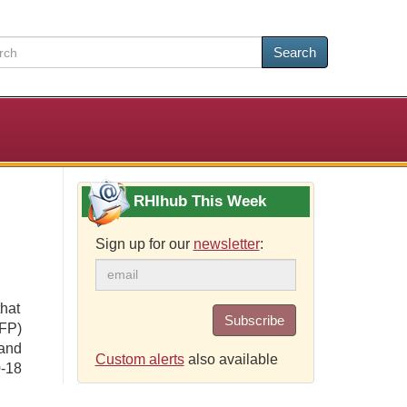
Search
RHIhub This Week
Sign up for our
newsletter
:
that
Subscribe
FP)
and
Custom alerts
also available
0-18