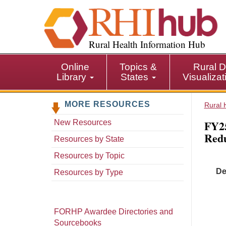
S
k
i
p
Rural Health Information Hub
t
o
Online
Topics &
Rural D
m
Library
States
Visualiza
a
i
MORE RESOURCES
n
Rural 
c
FY25
New Resources
o
Redu
n
Resources by State
t
Resources by Topic
e
De
n
Resources by Type
t
FORHP Awardee Directories and
Sourcebooks