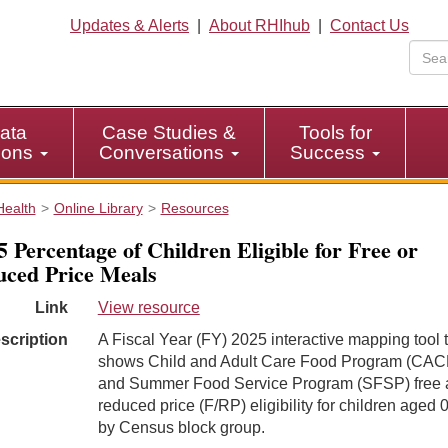
Updates & Alerts
|
About RHIhub
|
Contact Us
ata
Case Studies &
Tools for
tions
Conversations
Success
Health
Online Library
Resources
 Percentage of Children Eligible for Free or
ced Price Meals
Link
View resource
scription
A Fiscal Year (FY) 2025 interactive mapping tool 
shows Child and Adult Care Food Program (CAC
and Summer Food Service Program (SFSP) free 
reduced price (F/RP) eligibility for children aged 
by Census block group.