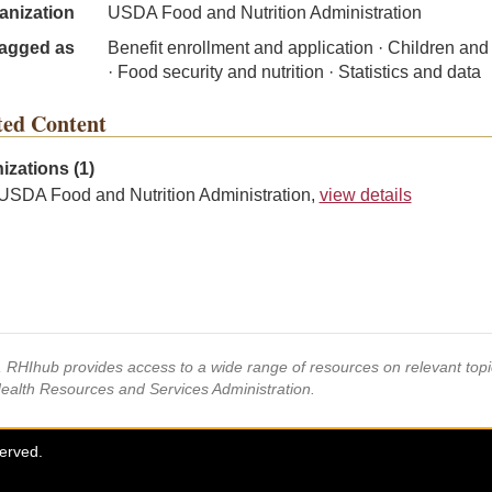
anization
USDA Food and Nutrition Administration
agged as
Benefit enrollment and application · Children and
· Food security and nutrition · Statistics and data
ted Content
izations (1)
USDA Food and Nutrition Administration,
view details
s, RHIhub provides access to a wide range of resources on relevant to
Health Resources and Services Administration.
served.