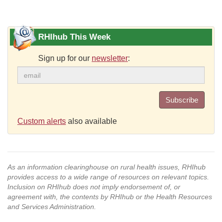
RHIhub This Week
Sign up for our
newsletter
:
Subscribe
Custom alerts
also available
As an information clearinghouse on rural health issues, RHIhub
provides access to a wide range of resources on relevant topics.
Inclusion on RHIhub does not imply endorsement of, or
agreement with, the contents by RHIhub or the Health Resources
and Services Administration.