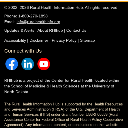
© 2002–2026 Rural Health Information Hub. All rights reserved.
Phone: 1-800-270-1898
Email:
info@ruralhealthinfo.org
Updates & Alerts
|
About RHIhub
|
Contact Us
Accessibility
|
Disclaimer
|
Privacy Policy
|
Sitemap
Connect with Us
RHIhub is a project of the
Center for Rural Health
located within
the
School of Medicine & Health Sciences
at the University of
North Dakota.
The Rural Health Information Hub is supported by the Health Resources
and Services Administration (HRSA) of the U.S. Department of Health
and Human Services (HHS) under Grant Number U56RH05539 (Rural
Assistance Center for Federal Office of Rural Health Policy Cooperative
Agreement). Any information, content, or conclusions on this website