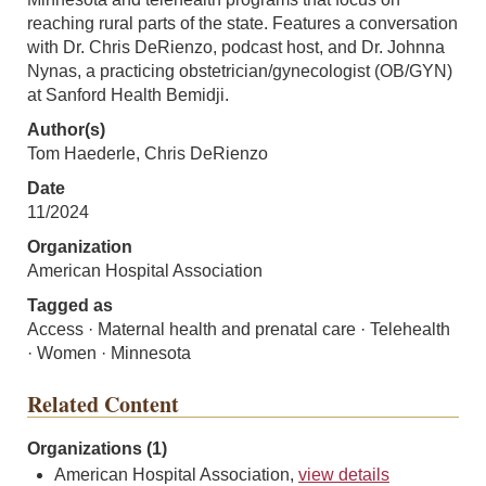
reaching rural parts of the state. Features a conversation
with Dr. Chris DeRienzo, podcast host, and Dr. Johnna
Nynas, a practicing obstetrician/gynecologist (OB/GYN)
at Sanford Health Bemidji.
Author(s)
Tom Haederle, Chris DeRienzo
Date
11/2024
Organization
American Hospital Association
Tagged as
Access · Maternal health and prenatal care · Telehealth
· Women · Minnesota
Related Content
Organizations (1)
American Hospital Association,
view details