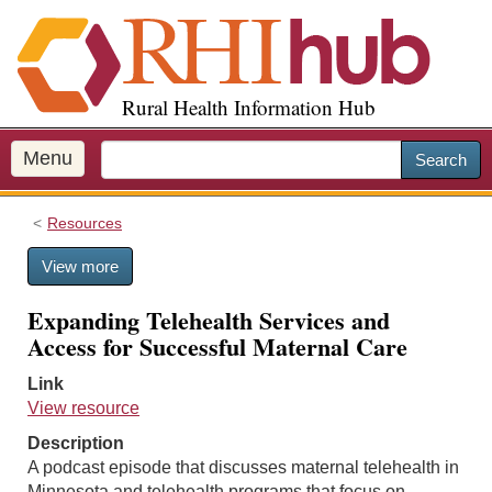
S
k
i
p
Rural Health Information Hub
t
o
m
Menu
Search
a
i
Resources
n
c
View more
o
n
Expanding Telehealth Services and
t
Access for Successful Maternal Care
e
n
Link
t
View resource
Description
A podcast episode that discusses maternal telehealth in
Minnesota and telehealth programs that focus on