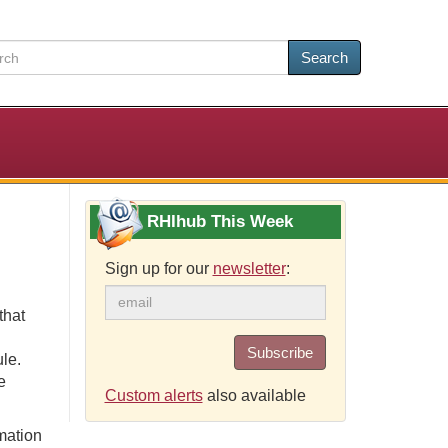
Search
RHIhub This Week
Sign up for our
newsletter
:
that
Subscribe
le.
e
Custom alerts
also available
rmation