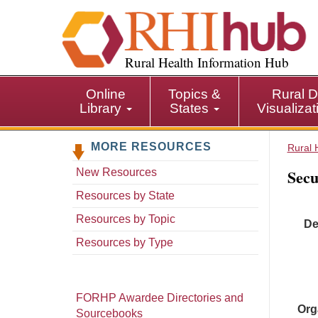
S
k
i
p
Rural Health Information Hub
t
o
Online
Topics &
Rural D
m
Library
States
Visualiza
a
i
MORE RESOURCES
n
Rural 
c
Secu
New Resources
o
n
Resources by State
t
Resources by Topic
De
e
n
Resources by Type
t
FORHP Awardee Directories and
Org
Sourcebooks