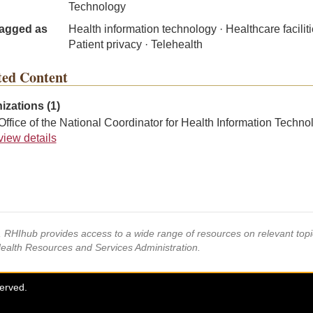
Technology
agged as
Health information technology · Healthcare faciliti
Patient privacy · Telehealth
ted Content
izations (1)
Office of the National Coordinator for Health Information Techno
view details
s, RHIhub provides access to a wide range of resources on relevant to
Health Resources and Services Administration.
served.