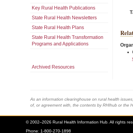
Key Rural Health Publications
T
State Rural Health Newsletters
State Rural Health Plans
Rela
State Rural Health Transformation
Programs and Applications
Organ
Archived Resources
As an information clearinghouse on rural health issue
of, or agreement with, the contents by RHIhub or the 
© 2002–2026 Rural Health Information Hub. All rights re
Phone: 1-800-270-1898