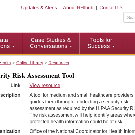
Updates & Alerts
|
About RHIhub
|
Contact Us
ata
Case Studies &
Tools for
tions
Conversations
Success
Health
Online Library
Resources
rity Risk Assessment Tool
Link
View resource
scription
A tool for medium and small healthcare providers 
guides them through conducting a security risk
assessment as required by the HIPAA Security Ru
The risk assessment will help identify areas wher
protected health information could be at risk.
anization
Office of the National Coordinator for Health Info