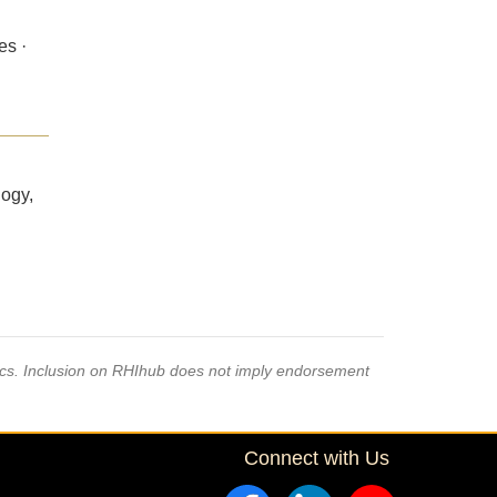
es ·
logy,
pics. Inclusion on RHIhub does not imply endorsement
Connect with Us