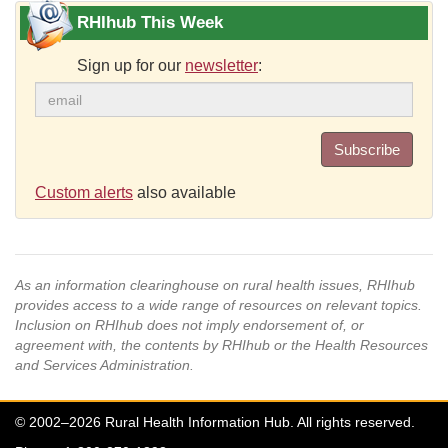
RHIhub This Week
Sign up for our
newsletter
:
Subscribe
Custom alerts
also available
As an information clearinghouse on rural health issues, RHIhub
provides access to a wide range of resources on relevant topics.
Inclusion on RHIhub does not imply endorsement of, or
agreement with, the contents by RHIhub or the Health Resources
and Services Administration.
© 2002–2026 Rural Health Information Hub. All rights reserved.