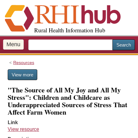
S
k
i
p
Rural Health Information Hub
t
o
m
Menu
Search
a
i
Resources
n
c
View more
o
n
"The Source of All My Joy and All My
t
Stress": Children and Childcare as
e
Underappreciated Sources of Stress That
n
Affect Farm Women
t
Link
View resource