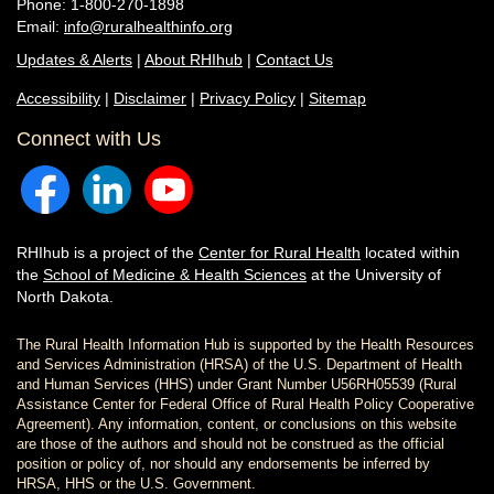
Phone: 1-800-270-1898
Email:
info@ruralhealthinfo.org
Updates & Alerts
|
About RHIhub
|
Contact Us
Accessibility
|
Disclaimer
|
Privacy Policy
|
Sitemap
Connect with Us
RHIhub is a project of the
Center for Rural Health
located within
the
School of Medicine & Health Sciences
at the University of
North Dakota.
The Rural Health Information Hub is supported by the Health Resources
and Services Administration (HRSA) of the U.S. Department of Health
and Human Services (HHS) under Grant Number U56RH05539 (Rural
Assistance Center for Federal Office of Rural Health Policy Cooperative
Agreement). Any information, content, or conclusions on this website
are those of the authors and should not be construed as the official
position or policy of, nor should any endorsements be inferred by
HRSA, HHS or the U.S. Government.