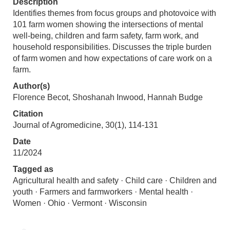
Description
Identifies themes from focus groups and photovoice with
101 farm women showing the intersections of mental
well-being, children and farm safety, farm work, and
household responsibilities. Discusses the triple burden
of farm women and how expectations of care work on a
farm.
Author(s)
Florence Becot, Shoshanah Inwood, Hannah Budge
Citation
Journal of Agromedicine, 30(1), 114-131
Date
11/2024
Tagged as
Agricultural health and safety · Child care · Children and
youth · Farmers and farmworkers · Mental health ·
Women · Ohio · Vermont · Wisconsin