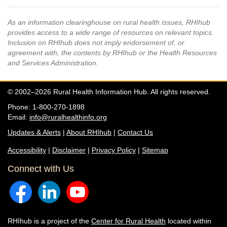
As an information clearinghouse on rural health issues, RHIhub
provides access to a wide range of resources on relevant topics.
Inclusion on RHIhub does not imply endorsement of, or
agreement with, the contents by RHIhub or the Health Resources
and Services Administration.
© 2002–2026 Rural Health Information Hub. All rights reserved.
Phone: 1-800-270-1898
Email:
info@ruralhealthinfo.org
Updates & Alerts
|
About RHIhub
|
Contact Us
Accessibility
|
Disclaimer
|
Privacy Policy
|
Sitemap
Connect with Us
RHIhub is a project of the
Center for Rural Health
located within