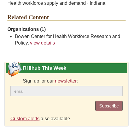
Health workforce supply and demand · Indiana
Related Content
Organizations (1)
Bowen Center for Health Workforce Research and
Policy,
view details
RHIhub This Week
Sign up for our
newsletter
:
Subscribe
Custom alerts
also available