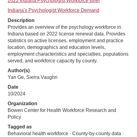
2022 Indiana Psychologist Workforce Brief
Indiana's Psychologist Workforce Demand
Description
Provides an overview of the psychology workforce in
Indiana based on 2022 license renewal data. Provides
statistics on active licenses, employment and practice
location, demographics and education levels,
employment characteristics and specialties, populations
served, and workforce capacity by county.
Author(s)
Yan Ge, Sierra Vaughn
Date
10/2024
Organization
Bowen Center for Health Workforce Research and
Policy
Tagged as
Behavioral health workforce · County-by-county data ·