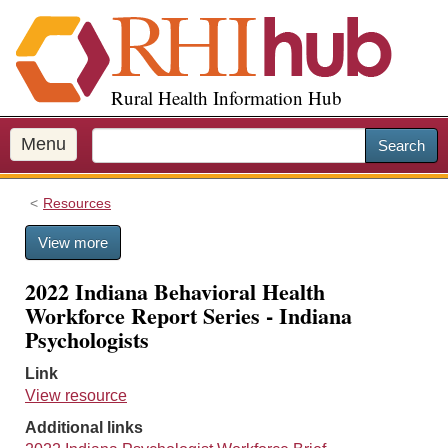
S
k
i
p
Rural Health Information Hub
t
o
m
Menu
Search
a
i
Resources
n
c
View more
o
n
2022 Indiana Behavioral Health
t
Workforce Report Series - Indiana
e
Psychologists
n
t
Link
View resource
Additional links