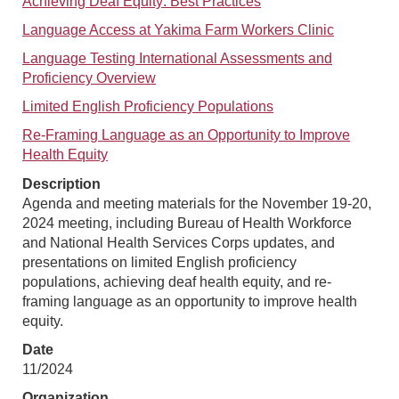
Achieving Deaf Equity: Best Practices
Language Access at Yakima Farm Workers Clinic
Language Testing International Assessments and
Proficiency Overview
Limited English Proficiency Populations
Re-Framing Language as an Opportunity to Improve
Health Equity
Description
Agenda and meeting materials for the November 19-20,
2024 meeting, including Bureau of Health Workforce
and National Health Services Corps updates, and
presentations on limited English proficiency
populations, achieving deaf health equity, and re-
framing language as an opportunity to improve health
equity.
Date
11/2024
Organization