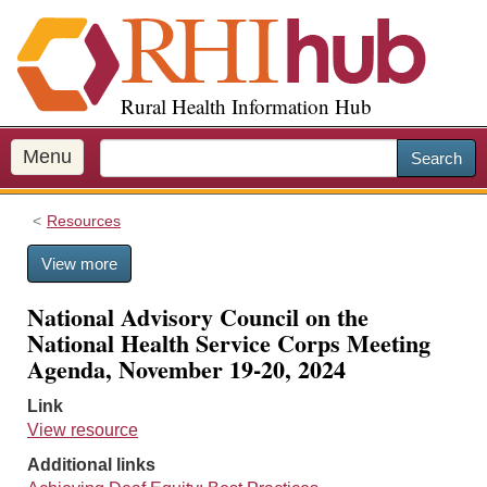
S
k
i
p
Rural Health Information Hub
t
o
m
Menu
Search
a
i
Resources
n
c
View more
o
n
National Advisory Council on the
t
National Health Service Corps Meeting
e
Agenda, November 19-20, 2024
n
t
Link
View resource
Additional links