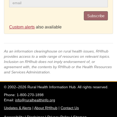
Subscribe
Custom alerts
also available
As an information clearinghouse on rural health issues, RHIhub
provides access to a wide range of resources on relevant topics.
Inclusion on RHIhub does not imply endorsement of, or
agreement with, the contents by RHIhub or the Health Resources
and Services Administration.
© 2002–2026 Rural Health Information Hub. All rights reserved.
Phone: 1-800-270-1898
Email:
info@ruralhealthinfo.org
Updates & Alerts
|
About RHIhub
|
Contact Us