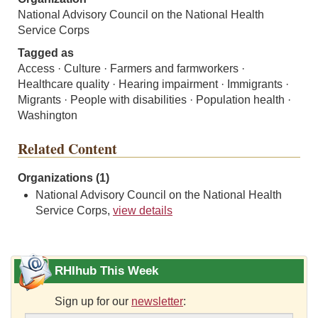
National Advisory Council on the National Health
Service Corps
Tagged as
Access · Culture · Farmers and farmworkers ·
Healthcare quality · Hearing impairment · Immigrants ·
Migrants · People with disabilities · Population health ·
Washington
Related Content
Organizations (1)
National Advisory Council on the National Health
Service Corps,
view details
RHIhub This Week
Sign up for our
newsletter
: