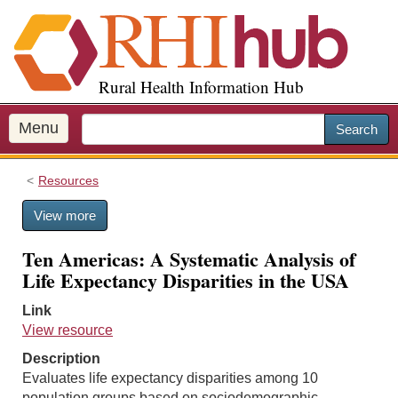
S
k
i
p
Rural Health Information Hub
t
o
m
Menu
Search
a
i
Resources
n
c
View more
o
n
Ten Americas: A Systematic Analysis of
t
Life Expectancy Disparities in the USA
e
n
Link
t
View resource
Description
Evaluates life expectancy disparities among 10
population groups based on sociodemographic,