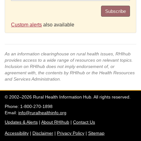
Subscribe
Custom alerts
also available
As an information clearinghouse on rural health issues, RHIhub
provides access to a wide range of resources on relevant topics.
Inclusion on RHIhub does not imply endorsement of, or
agreement with, the contents by RHIhub or the Health Resources
and Services Administration.
© 2002–2026 Rural Health Information Hub. All rights reserved.
Phone: 1-800-270-1898
Email:
info@ruralhealthinfo.org
Updates & Alerts
|
About RHIhub
|
Contact Us
Accessibility
|
Disclaimer
|
Privacy Policy
|
Sitemap