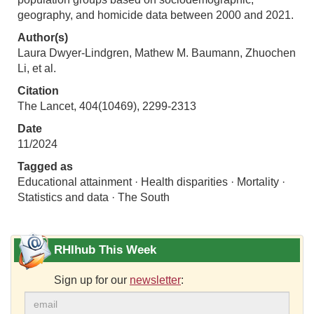
geography, and homicide data between 2000 and 2021.
Author(s)
Laura Dwyer-Lindgren, Mathew M. Baumann, Zhuochen
Li, et al.
Citation
The Lancet, 404(10469), 2299-2313
Date
11/2024
Tagged as
Educational attainment · Health disparities · Mortality ·
Statistics and data · The South
RHIhub This Week
Sign up for our
newsletter
: