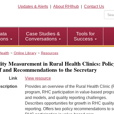
Updates & Alerts
|
About RHIhub
|
Contact Us
ata
Case Studies &
Tools for
tions
Conversations
Success
Health
Online Library
Resources
ity Measurement in Rural Health Clinics: Polic
f and Recommendations to the Secretary
Link
View resource
scription
Provides an overview of the Rural Health Clinic 
program, RHC participation in value-based prog
and models, and quality reporting challenges.
Describes opportunities for growth in RHC quality
reporting. Offers two policy recommendations to s