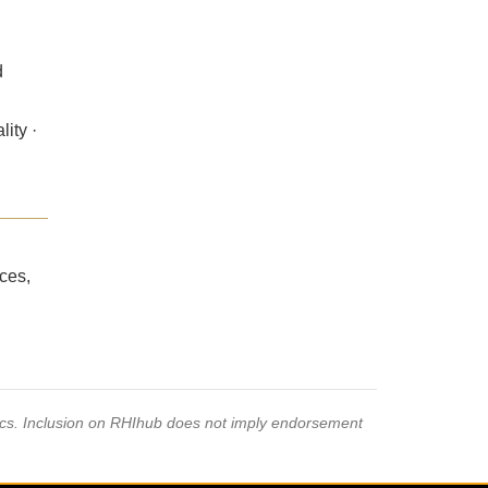
d
ity ·
ces,
pics. Inclusion on RHIhub does not imply endorsement