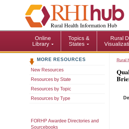
S
k
i
p
Rural Health Information Hub
t
o
Online
Topics &
Rural D
m
Library
States
Visualiza
a
i
MORE RESOURCES
n
Rural 
c
Qual
New Resources
o
Brie
n
Resources by State
t
Resources by Topic
e
De
n
Resources by Type
t
FORHP Awardee Directories and
Sourcebooks