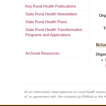
Key Rural Health Publications
State Rural Health Newsletters
Org
State Rural Health Plans
T
State Rural Health Transformation
Programs and Applications
Rela
Archived Resources
Organ
As an information clearinghouse on rural health issue
of, or agreement with, the contents by RHIhub or the 