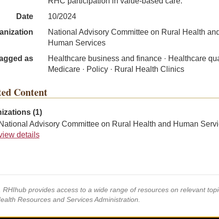
RHC participation in value-based care.
Date
10/2024
anization
National Advisory Committee on Rural Health an
Human Services
agged as
Healthcare business and finance · Healthcare qual
Medicare · Policy · Rural Health Clinics
ted Content
izations (1)
National Advisory Committee on Rural Health and Human Servi
view details
s, RHIhub provides access to a wide range of resources on relevant to
Health Resources and Services Administration.