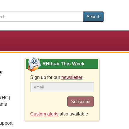
Search
RHIhub This Week
y
Sign up for our
newsletter
:
(RHC)
Subscribe
rams
Custom alerts
also available
upport