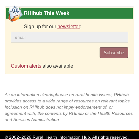
RHIhub This Week
Sign up for our
newsletter
:
Subscribe
Custom alerts
also available
As an information clearinghouse on rural health issues, RHIhub
provides access to a wide range of resources on relevant topics.
Inclusion on RHIhub does not imply endorsement of, or
agreement with, the contents by RHIhub or the Health Resources
and Services Administration.
© 2002–2026 Rural Health Information Hub. All rights reserved.