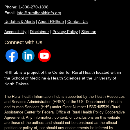
Phone: 1-800-270-1898
Email:
info@ruralhealthinfo.org
Updates & Alerts
|
About RHIhub
|
Contact Us
Accessibility
|
Disclaimer
|
Privacy Policy
|
Sitemap
Connect with Us
RHIhub is a project of the
Center for Rural Health
located within
the
School of Medicine & Health Sciences
at the University of
North Dakota.
The Rural Health Information Hub is supported by the Health Resources
and Services Administration (HRSA) of the U.S. Department of Health
and Human Services (HHS) under Grant Number U56RH05539 (Rural
Assistance Center for Federal Office of Rural Health Policy Cooperative
Agreement). Any information, content, or conclusions on this website
are those of the authors and should not be construed as the official
position or policy of, nor should any endorsements be inferred by