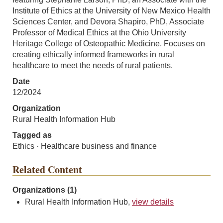
Institute of Ethics at the University of New Mexico Health
Sciences Center, and Devora Shapiro, PhD, Associate
Professor of Medical Ethics at the Ohio University
Heritage College of Osteopathic Medicine. Focuses on
creating ethically informed frameworks in rural
healthcare to meet the needs of rural patients.
Date
12/2024
Organization
Rural Health Information Hub
Tagged as
Ethics · Healthcare business and finance
Related Content
Organizations (1)
Rural Health Information Hub,
view details