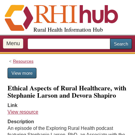
S
k
i
p
Rural Health Information Hub
t
o
m
Menu
Search
a
i
Resources
n
c
View more
o
n
Ethical Aspects of Rural Healthcare, with
t
Stephanie Larson and Devora Shapiro
e
n
Link
t
View resource
Description
An episode of the Exploring Rural Health podcast
featuring Stephanie Larson, PhD, an Associate with the