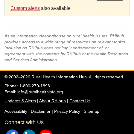
Custom alerts
also available
As an information clearinghouse on rural health issues, RHIhub
provides access to a wide range of resources on relevant topics.
Inclusion on RHIhub does not imply endorsement of, or
agreement with, the contents by RHIhub or the Health Resources
and Services Administration.
© 2002–2026 Rural Health Information Hub. All rights reserved.
Phone: 1-800-270-1898
Email:
info@ruralhealthinfo.org
Updates & Alerts
|
About RHIhub
|
Contact Us
Accessibility
|
Disclaimer
|
Privacy Policy
|
Sitemap
Connect with Us