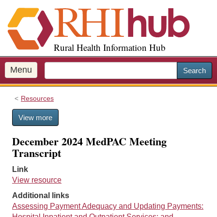
S
k
i
p
Rural Health Information Hub
t
o
m
Menu
Search
a
i
Resources
n
c
View more
o
n
December 2024 MedPAC Meeting
t
Transcript
e
n
Link
t
View resource
Additional links
Assessing Payment Adequacy and Updating Payments:
Hospital Inpatient and Outpatient Services; and