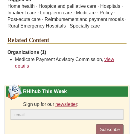
Home health · Hospice and palliative care · Hospitals ·
Inpatient care · Long-term care · Medicare · Policy ·
Post-acute care · Reimbursement and payment models ·
Rural Emergency Hospitals · Specialty care
Related Content
Organizations (1)
Medicare Payment Advisory Commission,
view
details
RHIhub This Week
Sign up for our
newsletter
:
Subscribe