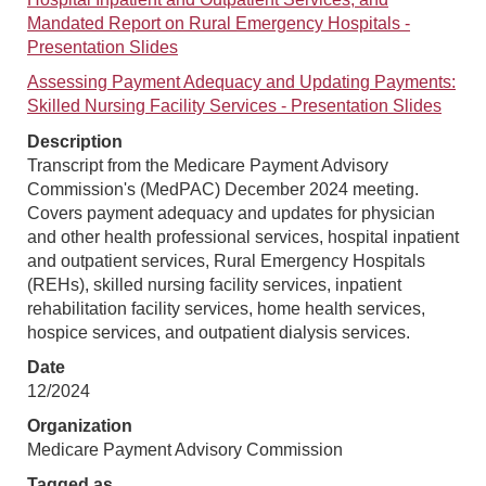
Mandated Report on Rural Emergency Hospitals -
Presentation Slides
Assessing Payment Adequacy and Updating Payments:
Skilled Nursing Facility Services - Presentation Slides
Description
Transcript from the Medicare Payment Advisory
Commission's (MedPAC) December 2024 meeting.
Covers payment adequacy and updates for physician
and other health professional services, hospital inpatient
and outpatient services, Rural Emergency Hospitals
(REHs), skilled nursing facility services, inpatient
rehabilitation facility services, home health services,
hospice services, and outpatient dialysis services.
Date
12/2024
Organization
Medicare Payment Advisory Commission
Tagged as