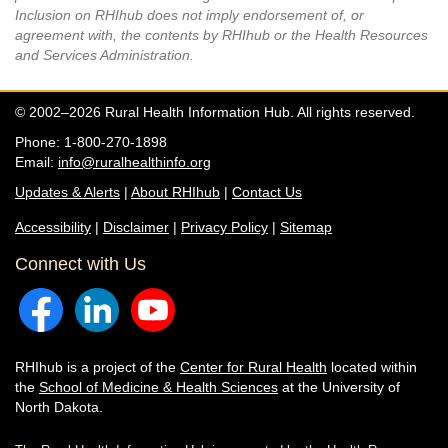
Inclusion on RHIhub does not imply endorsement of, or
agreement with, the contents by RHIhub or the Health Resources
and Services Administration.
© 2002–2026 Rural Health Information Hub. All rights reserved.
Phone: 1-800-270-1898
Email:
info@ruralhealthinfo.org
Updates & Alerts
|
About RHIhub
|
Contact Us
Accessibility
|
Disclaimer
|
Privacy Policy
|
Sitemap
Connect with Us
RHIhub is a project of the
Center for Rural Health
located within
the
School of Medicine & Health Sciences
at the University of
North Dakota.