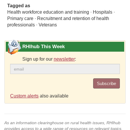
Tagged as
Health workforce education and training · Hospitals ·
Primary care · Recruitment and retention of health
professionals · Veterans
RHIhub This Week
Sign up for our
newsletter
:
Subscribe
Custom alerts
also available
As an information clearinghouse on rural health issues, RHIhub
provides access to a wide range of resources on relevant topics.