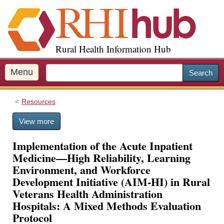
S
k
i
p
Rural Health Information Hub
t
o
m
Menu
Search
a
i
Resources
n
c
View more
o
n
Implementation of the Acute Inpatient
t
Medicine—High Reliability, Learning
e
Environment, and Workforce
n
Development Initiative (AIM-HI) in Rural
t
Veterans Health Administration
Hospitals: A Mixed Methods Evaluation
Protocol