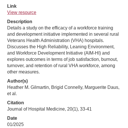
Link
View resource
Description
Details a study on the efficacy of a workforce training
and development initiative implemented in several rural
Veterans Health Administration (VHA) hospitals.
Discusses the High Reliability, Leaning Environment,
and Workforce Development Initiative (AIM-HI) and
explores outcomes in terms of job satisfaction, burnout,
turnover, and retention of rural VHA workforce, among
other measures.
Author(s)
Heather M. Gilmartin, Brigid Connelly, Marguerite Daus,
et al.
Citation
Journal of Hospital Medicine, 20(1), 33-41
Date
01/2025