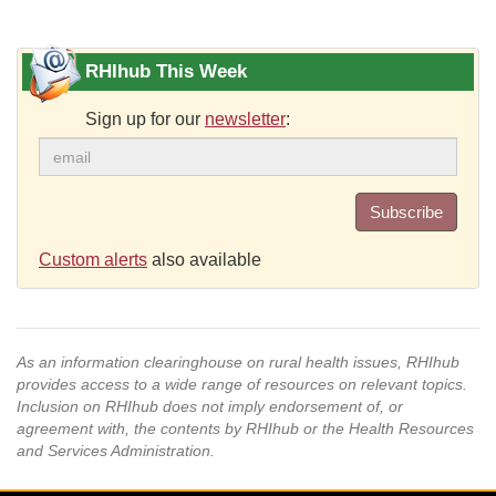
RHIhub This Week
Sign up for our
newsletter
:
Subscribe
Custom alerts
also available
As an information clearinghouse on rural health issues, RHIhub
provides access to a wide range of resources on relevant topics.
Inclusion on RHIhub does not imply endorsement of, or
agreement with, the contents by RHIhub or the Health Resources
and Services Administration.