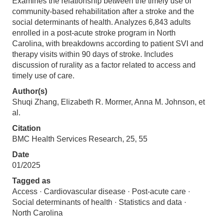
Examines the relationship between the timely use of
community-based rehabilitation after a stroke and the
social determinants of health. Analyzes 6,843 adults
enrolled in a post-acute stroke program in North
Carolina, with breakdowns according to patient SVI and
therapy visits within 90 days of stroke. Includes
discussion of rurality as a factor related to access and
timely use of care.
Author(s)
Shuqi Zhang, Elizabeth R. Mormer, Anna M. Johnson, et
al.
Citation
BMC Health Services Research, 25, 55
Date
01/2025
Tagged as
Access · Cardiovascular disease · Post-acute care ·
Social determinants of health · Statistics and data ·
North Carolina