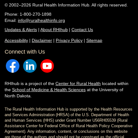
© 2002–2026 Rural Health Information Hub. All rights reserved.
Phone: 1-800-270-1898
Email:
info@ruralhealthinfo.org
Updates & Alerts
|
About RHIhub
|
Contact Us
Accessibility
|
Disclaimer
|
Privacy Policy
|
Sitemap
Connect with Us
RHIhub is a project of the
Center for Rural Health
located within
the
School of Medicine & Health Sciences
at the University of
North Dakota.
The Rural Health Information Hub is supported by the Health Resources
and Services Administration (HRSA) of the U.S. Department of Health
and Human Services (HHS) under Grant Number U56RH05539 (Rural
Assistance Center for Federal Office of Rural Health Policy Cooperative
Agreement). Any information, content, or conclusions on this website
are those of the authors and should not be construed as the official