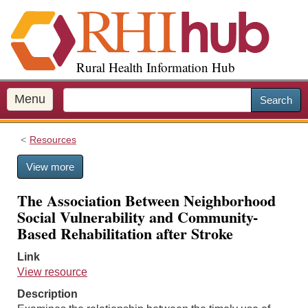
S
k
i
p
Rural Health Information Hub
t
o
m
Menu
Search
a
i
Resources
n
c
View more
o
n
The Association Between Neighborhood
t
Social Vulnerability and Community-
e
Based Rehabilitation after Stroke
n
t
Link
View resource
Description