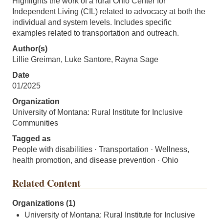
Highlights the work of a rural Ohio Center for
Independent Living (CIL) related to advocacy at both the
individual and system levels. Includes specific
examples related to transportation and outreach.
Author(s)
Lillie Greiman, Luke Santore, Rayna Sage
Date
01/2025
Organization
University of Montana: Rural Institute for Inclusive
Communities
Tagged as
People with disabilities · Transportation · Wellness,
health promotion, and disease prevention · Ohio
Related Content
Organizations (1)
University of Montana: Rural Institute for Inclusive