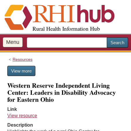
S
k
i
p
Rural Health Information Hub
t
o
m
Menu
Search
a
i
Resources
n
c
View more
o
n
Western Reserve Independent Living
t
Center: Leaders in Disability Advocacy
e
for Eastern Ohio
n
t
Link
View resource
Description