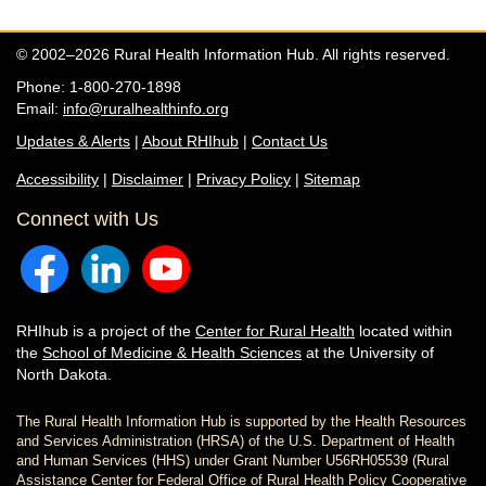
© 2002–2026 Rural Health Information Hub. All rights reserved.
Phone: 1-800-270-1898
Email:
info@ruralhealthinfo.org
Updates & Alerts
|
About RHIhub
|
Contact Us
Accessibility
|
Disclaimer
|
Privacy Policy
|
Sitemap
Connect with Us
RHIhub is a project of the
Center for Rural Health
located within
the
School of Medicine & Health Sciences
at the University of
North Dakota.
The Rural Health Information Hub is supported by the Health Resources
and Services Administration (HRSA) of the U.S. Department of Health
and Human Services (HHS) under Grant Number U56RH05539 (Rural
Assistance Center for Federal Office of Rural Health Policy Cooperative