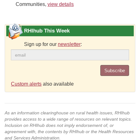
Communities,
view details
RHIhub This Week
Sign up for our
newsletter
:
Subscribe
Custom alerts
also available
As an information clearinghouse on rural health issues, RHIhub
provides access to a wide range of resources on relevant topics.
Inclusion on RHIhub does not imply endorsement of, or
agreement with, the contents by RHIhub or the Health Resources
and Services Administration.