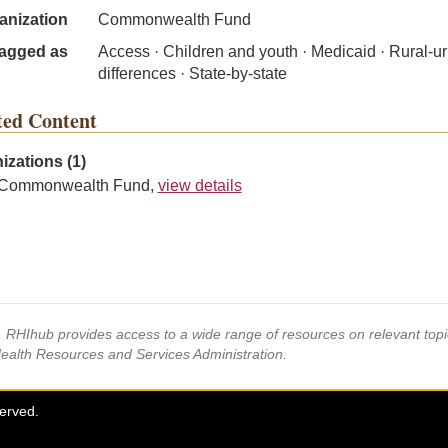
anization
Commonwealth Fund
agged as
Access · Children and youth · Medicaid · Rural-u
differences · State-by-state
ted Content
izations (1)
Commonwealth Fund,
view details
s, RHIhub provides access to a wide range of resources on relevant to
Health Resources and Services Administration.
served.