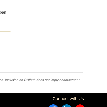
rban
pics. Inclusion on RHIhub does not imply endorsement
Connect with Us