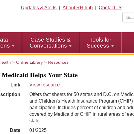
Updates & Alerts
|
About RHIhub
|
Contact Us
ata
Case Studies &
Tools for
tions
Conversations
Success
Health
Online Library
Resources
Medicaid Helps Your State
Link
View resource
scription
Offers fact sheets for 50 states and D.C. on Medic
and Children's Health Insurance Program (CHIP)
participation. Includes percent of children and adu
covered by Medicaid or CHIP in rural areas of ea
state.
Date
01/2025