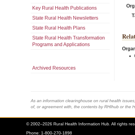
Org
Key Rural Health Publications
T
State Rural Health Newsletters
State Rural Health Plans
Rela
State Rural Health Transformation
Programs and Applications
Organ
Archived Resources
As an information clearinghouse on rural health issue
of, or agreement with, the contents by RHIhub or the 
© 2002–2026 Rural Health Information Hub. All rights re
Phone: 1-800-270-1898