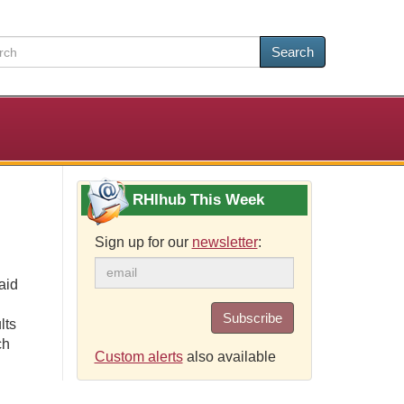
Search
RHIhub This Week
Sign up for our
newsletter
:
aid
Subscribe
lts
ch
Custom alerts
also available