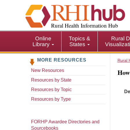
S
k
i
p
Rural Health Information Hub
t
o
Online
Topics &
Rural D
m
Library
States
Visualiza
a
i
MORE RESOURCES
n
Rural 
c
How 
New Resources
o
n
Resources by State
t
Resources by Topic
De
e
n
Resources by Type
t
FORHP Awardee Directories and
Sourcebooks