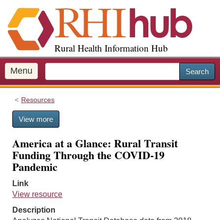
S
k
i
p
Rural Health Information Hub
t
o
m
Menu
Search
a
i
Resources
n
c
View more
o
n
America at a Glance: Rural Transit
t
Funding Through the COVID-19
e
Pandemic
n
t
Link
View resource
Description