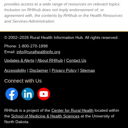
provides access to a wide range of resources on relevant topics.
Inclusion on RHIhub does not imply endorsement of, or
agreement with, the contents by RHIhub or the Health Resources
and Services Administration.
© 2002–2026 Rural Health Information Hub. All rights reserved.
Phone: 1-800-270-1898
Email:
info@ruralhealthinfo.org
Updates & Alerts
|
About RHIhub
|
Contact Us
Accessibility
|
Disclaimer
|
Privacy Policy
|
Sitemap
Connect with Us
RHIhub is a project of the
Center for Rural Health
located within
the
School of Medicine & Health Sciences
at the University of
North Dakota.