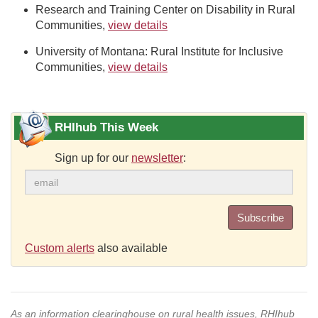
Research and Training Center on Disability in Rural
Communities,
view details
University of Montana: Rural Institute for Inclusive
Communities,
view details
RHIhub This Week
Sign up for our
newsletter
:
Subscribe
Custom alerts
also available
As an information clearinghouse on rural health issues, RHIhub