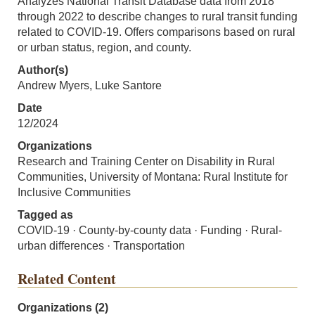
Analyzes National Transit Database data from 2018
through 2022 to describe changes to rural transit funding
related to COVID-19. Offers comparisons based on rural
or urban status, region, and county.
Author(s)
Andrew Myers, Luke Santore
Date
12/2024
Organizations
Research and Training Center on Disability in Rural
Communities, University of Montana: Rural Institute for
Inclusive Communities
Tagged as
COVID-19 · County-by-county data · Funding · Rural-
urban differences · Transportation
Related Content
Organizations (2)