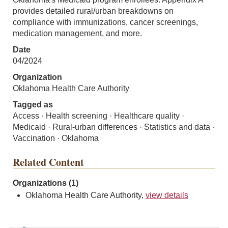
provides detailed rural/urban breakdowns on
compliance with immunizations, cancer screenings,
medication management, and more.
Date
04/2024
Organization
Oklahoma Health Care Authority
Tagged as
Access · Health screening · Healthcare quality ·
Medicaid · Rural-urban differences · Statistics and data ·
Vaccination · Oklahoma
Related Content
Organizations (1)
Oklahoma Health Care Authority,
view details