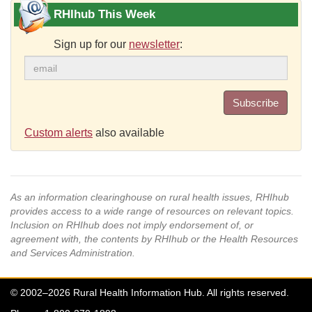
RHIhub This Week
Sign up for our
newsletter
:
Subscribe
Custom alerts
also available
As an information clearinghouse on rural health issues, RHIhub
provides access to a wide range of resources on relevant topics.
Inclusion on RHIhub does not imply endorsement of, or
agreement with, the contents by RHIhub or the Health Resources
and Services Administration.
© 2002–2026 Rural Health Information Hub. All rights reserved.