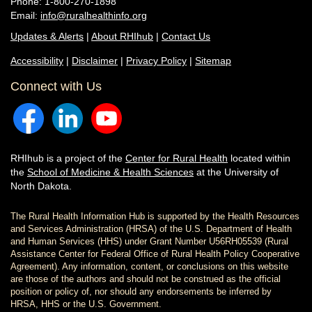
Phone: 1-800-270-1898
Email:
info@ruralhealthinfo.org
Updates & Alerts
|
About RHIhub
|
Contact Us
Accessibility
|
Disclaimer
|
Privacy Policy
|
Sitemap
Connect with Us
RHIhub is a project of the
Center for Rural Health
located within
the
School of Medicine & Health Sciences
at the University of
North Dakota.
The Rural Health Information Hub is supported by the Health Resources
and Services Administration (HRSA) of the U.S. Department of Health
and Human Services (HHS) under Grant Number U56RH05539 (Rural
Assistance Center for Federal Office of Rural Health Policy Cooperative
Agreement). Any information, content, or conclusions on this website
are those of the authors and should not be construed as the official
position or policy of, nor should any endorsements be inferred by
HRSA, HHS or the U.S. Government.