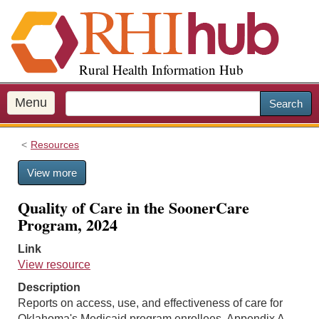
S
k
i
p
Rural Health Information Hub
t
o
m
Menu
Search
a
i
Resources
n
c
View more
o
n
Quality of Care in the SoonerCare
t
Program, 2024
e
n
Link
t
View resource
Description
Reports on access, use, and effectiveness of care for
Oklahoma's Medicaid program enrollees. Appendix A