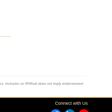
pics. Inclusion on RHIhub does not imply endorsement
Connect with Us