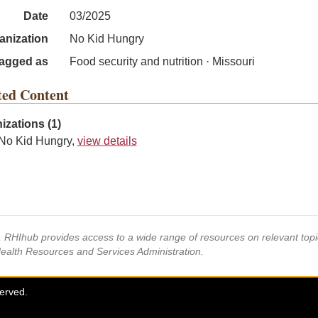
Date
03/2025
anization
No Kid Hungry
agged as
Food security and nutrition · Missouri
ted Content
izations (1)
No Kid Hungry,
view details
s, RHIhub provides access to a wide range of resources on relevant to
Health Resources and Services Administration.
served.