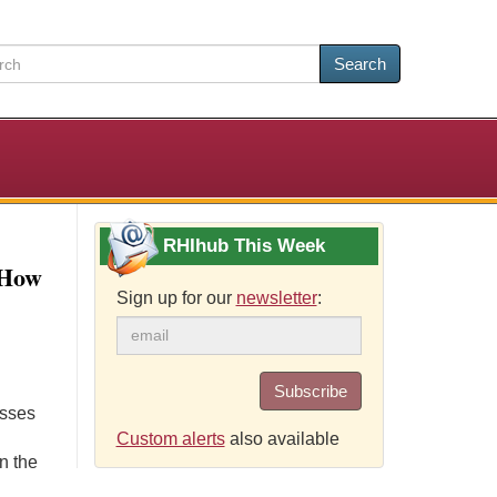
Search
RHIhub This Week
 How
Sign up for our
newsletter
:
Subscribe
usses
Custom alerts
also available
n the