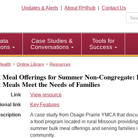
Updates & Alerts
|
About RHIhub
|
Contact Us
ata
Case Studies &
Tools for
tions
Conversations
Success
Health
Online Library
Resources
 Meal Offerings for Summer Non-Congregate:
 Meals Meet the Needs of Families
Link
View resource
ional link
Key Features
scription
A case study from Osage Prairie YMCA that disc
a food program located in rural Missouri providing
summer bulk meal offerings and serving families i
community.