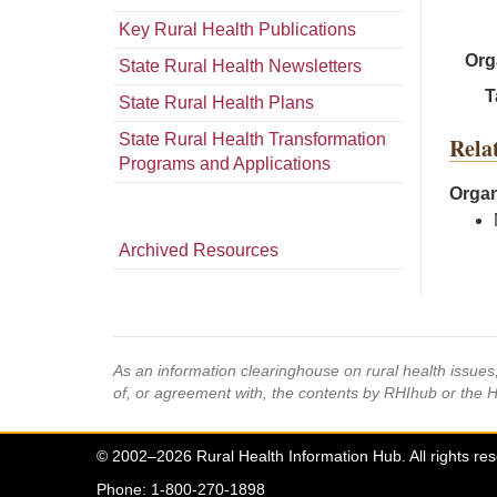
Key Rural Health Publications
Org
State Rural Health Newsletters
T
State Rural Health Plans
State Rural Health Transformation
Rela
Programs and Applications
Organ
Archived Resources
As an information clearinghouse on rural health issue
of, or agreement with, the contents by RHIhub or the 
© 2002–2026 Rural Health Information Hub. All rights re
Phone: 1-800-270-1898