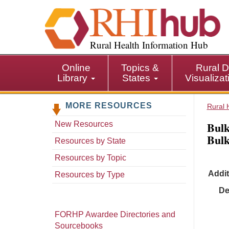
S
k
i
p
Rural Health Information Hub
t
o
Online
Topics &
Rural D
m
Library
States
Visualiza
a
i
MORE RESOURCES
n
Rural 
c
Bulk
New Resources
o
Bulk
n
Resources by State
t
Resources by Topic
e
Addit
n
Resources by Type
t
De
FORHP Awardee Directories and
Sourcebooks