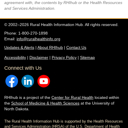
agreement with, the contents by RHIhub or the Health Resources
and Services Administration.
© 2002–2026 Rural Health Information Hub. All rights reserved.
Phone: 1-800-270-1898
Email:
info@ruralhealthinfo.org
Updates & Alerts
|
About RHIhub
|
Contact Us
Accessibility
|
Disclaimer
|
Privacy Policy
|
Sitemap
Connect with Us
RHIhub is a project of the
Center for Rural Health
located within
the
School of Medicine & Health Sciences
at the University of
North Dakota.
The Rural Health Information Hub is supported by the Health Resources
and Services Administration (HRSA) of the U.S. Department of Health