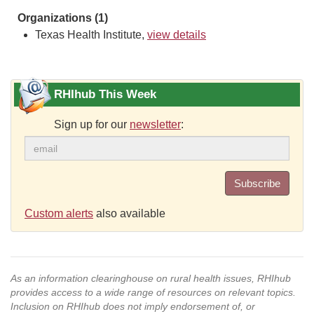
Organizations (1)
Texas Health Institute,
view details
RHIhub This Week
Sign up for our
newsletter
:
Subscribe
Custom alerts
also available
As an information clearinghouse on rural health issues, RHIhub
provides access to a wide range of resources on relevant topics.
Inclusion on RHIhub does not imply endorsement of, or