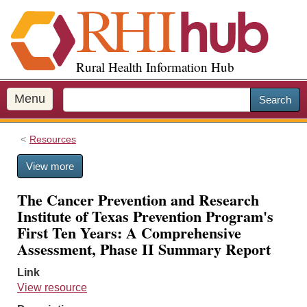
S
k
i
p
Rural Health Information Hub
t
o
m
Menu
Search
a
i
Resources
n
c
View more
o
n
The Cancer Prevention and Research
t
Institute of Texas Prevention Program's
e
First Ten Years: A Comprehensive
n
Assessment, Phase II Summary Report
t
Link
View resource