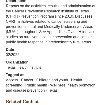
Description
Reports on the activities, results, and administration of
the Cancer Prevention Research Institute of Texas
(CPRIT) Prevention Program since 2010. Discusses
CPRIT initiatives related to cancer screening and
prevention in rural and Medically Underserved Areas
(MUAs) throughout. See Appendices G and H for case
studies on rural youth cancer prevention and cancer
public health response in predominantly rural areas.
Date
02/2025
Organization
Texas Health Institute
Tagged as
Access · Cancer · Children and youth · Health
screening · Public health · Wellness, health promotion,
and disease prevention · Texas
Related Content