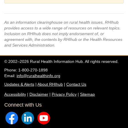
As an information clearinghouse on rural health issues, RHIhub
provides access to a wide range of resources on relevant topics.
Inclusion on RHIhub does not imply endorsement of, or
agreement with, the contents by RHIhub or the Health Resources
and Services Administration.
© 2002–2026 Rural Health Information Hub. All rights reserved.
Phone: 1-800-270-1898
Email:
info@ruralhealthinfo.org
Updates & Alerts
|
About RHIhub
|
Contact Us
Accessibility
|
Disclaimer
|
Privacy Policy
|
Sitemap
Connect with Us