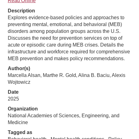
Read Online
Description
Explores evidence-based policies and approaches to
preventing mental, emotional, and behavioral (MEB)
disorders among population groups across the U.S.
Discusses the need for prevention services on top of
acute or episodic care during MEB crises. Details the
infrastructure and workforce required for comprehensive
MEB prevention and makes policy recommendations.
Author(s)
Marcella Alsan, Marthe R. Gold, Alina B. Baciu, Alexis
Wojtowicz
Date
2025
Organization
National Academies of Sciences, Engineering, and
Medicine
Tagged as