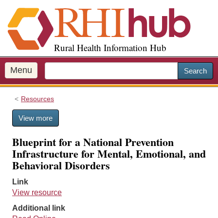
S
k
i
p
Rural Health Information Hub
t
o
m
Menu
Search
a
i
Resources
n
c
View more
o
n
Blueprint for a National Prevention
t
Infrastructure for Mental, Emotional, and
e
Behavioral Disorders
n
t
Link
View resource
Additional link