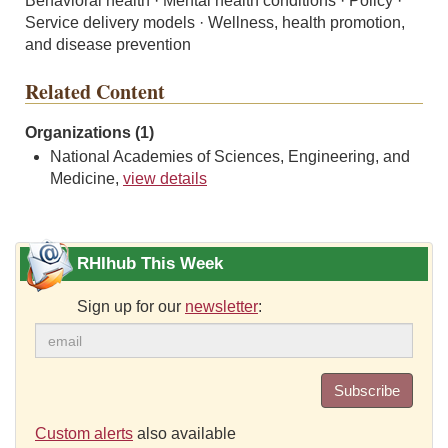
Behavioral health · Mental health conditions · Policy ·
Service delivery models · Wellness, health promotion,
and disease prevention
Related Content
Organizations (1)
National Academies of Sciences, Engineering, and
Medicine,
view details
RHIhub This Week
Sign up for our
newsletter
:
Subscribe
Custom alerts
also available