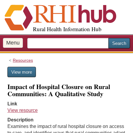
S
k
i
p
Rural Health Information Hub
t
o
m
Menu
Search
a
i
Resources
n
c
View more
o
n
Impact of Hospital Closure on Rural
t
Communities: A Qualitative Study
e
n
Link
t
View resource
Description
Examines the impact of rural hospital closure on access
to care, and identifies ways that rural communities adapt