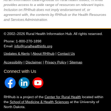
provides access to a wide range of resources on relevant topics.
Inclusion on RHIhub does not imply endorsement of, or
agreement with, the contents by RHIhub or the Health Resources
and Services Administration.
© 2002–2026 Rural Health Information Hub. All rights reserved.
Phone: 1-800-270-1898
Email:
info@ruralhealthinfo.org
Updates & Alerts
|
About RHIhub
|
Contact Us
Accessibility
|
Disclaimer
|
Privacy Policy
|
Sitemap
Connect with Us
RHIhub is a project of the
Center for Rural Health
located within
the
School of Medicine & Health Sciences
at the University of
North Dakota.