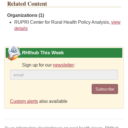
Related Content
Organizations (1)
RUPRI Center for Rural Health Policy Analysis,
view
details
RHIhub This Week
Sign up for our
newsletter
:
Subscribe
Custom alerts
also available
As an information clearinghouse on rural health issues, RHIhub