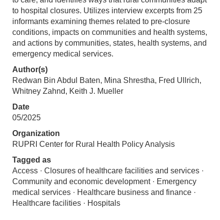
to hospital closures. Utilizes interview excerpts from 25
informants examining themes related to pre-closure
conditions, impacts on communities and health systems,
and actions by communities, states, health systems, and
emergency medical services.
Author(s)
Redwan Bin Abdul Baten, Mina Shrestha, Fred Ullrich,
Whitney Zahnd, Keith J. Mueller
Date
05/2025
Organization
RUPRI Center for Rural Health Policy Analysis
Tagged as
Access · Closures of healthcare facilities and services ·
Community and economic development · Emergency
medical services · Healthcare business and finance ·
Healthcare facilities · Hospitals